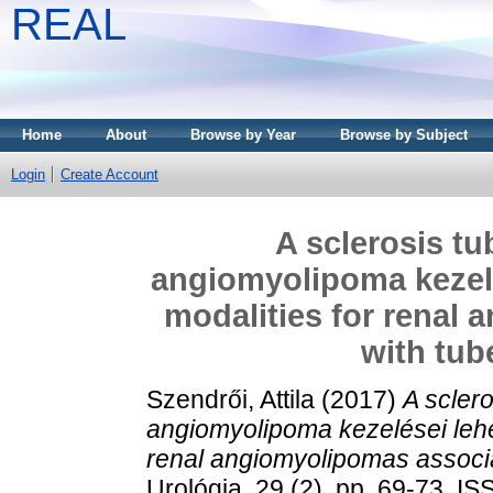
REAL
Home
About
Browse by Year
Browse by Subject
Login
Create Account
A sclerosis tu
angiomyolipoma kezelé
modalities for renal
with tub
Szendrői, Attila
(2017)
A scler
angiomyolipoma kezelései lehe
renal angiomyolipomas associa
Urológia, 29 (2). pp. 69-73. 