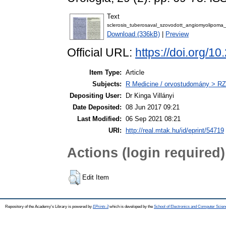
Text
sclerosis_tuberosaval_szovodott_angiomyolipoma_k
Download (336kB)
|
Preview
Official URL:
https://doi.org/1
Item Type:
Article
Subjects:
R Medicine / orvostudomány > RZ 
Depositing User:
Dr Kinga Villányi
Date Deposited:
08 Jun 2017 09:21
Last Modified:
06 Sep 2021 08:21
URI:
http://real.mtak.hu/id/eprint/54719
Actions (login required)
Edit Item
Repository of the Academy's Library is powered by
EPrints 3
which is developed by the
School of Electronics and Computer Scien