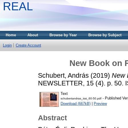
REAL
Home
About
Browse by Year
Browse by Subject
Login
Create Account
New Book on R
Schubert, András
(2019)
New B
NEWSLETTER, 15 (4). p. 50. 
Text
- Published Ver
schubertandras_issi_60-50.pdf
Download (667kB)
|
Preview
Abstract