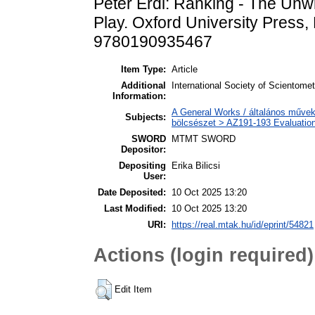
Péter Érdi: Ranking - The Unwr
Play. Oxford University Press
9780190935467
Item Type:
Article
Additional
International Society of Scientome
Information:
A General Works / általános művek
Subjects:
bölcsészet > AZ191-193 Evaluation
SWORD
MTMT SWORD
Depositor:
Depositing
Erika Bilicsi
User:
Date Deposited:
10 Oct 2025 13:20
Last Modified:
10 Oct 2025 13:20
URI:
https://real.mtak.hu/id/eprint/54821
Actions (login required)
Edit Item