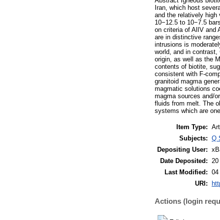
Abstract Igneous bioti
Iran, which host sever
and the relatively hig
10−12.5 to 10−7.5 bars)
on criteria of AlIV and
are in distinctive rang
intrusions is moderatel
world, and in contrast,
origin, as well as the 
contents of biotite, su
consistent with F-compa
granitoid magma genera
magmatic solutions coex
magma sources and/or i
fluids from melt. The 
systems which are one o
Item Type:
Art
Subjects:
Q 
Depositing User:
xB
Date Deposited:
20
Last Modified:
04
URI:
htt
Actions (login requ