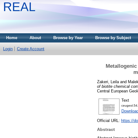
REAL
Home
About
Browse by Year
Browse by Subject
Login
Create Account
Metallogenic
m
Zakeri, Leila
and
Male
of biotite chemical co
Central European Geol
Text
ceugeol.54
Downloa
Official URL:
https://d
Abstract