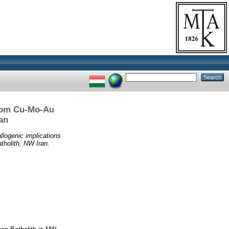
from Cu-Mo-Au
an
llogenic implications
tholith, NW Iran.