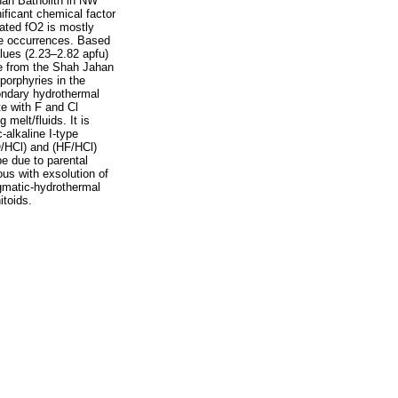
han Batholith in NW
ficant chemical factor
mated fO2 is mostly
ore occurrences. Based
alues (2.23–2.82 apfu)
ite from the Shah Jahan
porphyries in the
econdary hydrothermal
te with F and Cl
 melt/fluids. It is
-alkaline I-type
O/HCl) and (HF/HCl)
be due to parental
us with exsolution of
gmatic-hydrothermal
itoids.