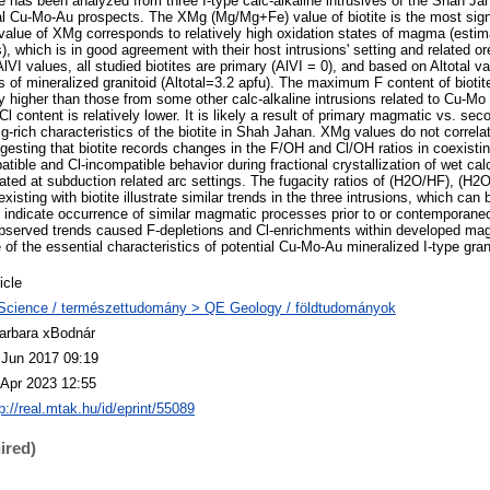
te has been analyzed from three I-type calc-alkaline intrusives of the Shah Ja
al Cu-Mo-Au prospects. The XMg (Mg/Mg+Fe) value of biotite is the most signi
h value of XMg corresponds to relatively high oxidation states of magma (esti
, which is in good agreement with their host intrusions' setting and related 
 AlVI values, all studied biotites are primary (AlVI = 0), and based on Altotal v
es of mineralized granitoid (Altotal=3.2 apfu). The maximum F content of biot
y higher than those from some other calc-alkaline intrusions related to Cu-Mo 
 Cl content is relatively lower. It is likely a result of primary magmatic vs. s
Mg-rich characteristics of the biotite in Shah Jahan. XMg values do not correla
ggesting that biotite records changes in the F/OH and Cl/OH ratios in coexisting
tible and Cl-incompatible behavior during fractional crystallization of wet calc
ted at subduction related arc settings. The fugacity ratios of (H2O/HF), (H2
isting with biotite illustrate similar trends in the three intrusions, which can 
ndicate occurrence of similar magmatic processes prior to or contemporaneo
observed trends caused F-depletions and Cl-enrichments within developed ma
f the essential characteristics of potential Cu-Mo-Au mineralized I-type gran
icle
Science / természettudomány > QE Geology / földtudományok
arbara xBodnár
 Jun 2017 09:19
 Apr 2023 12:55
p://real.mtak.hu/id/eprint/55089
ired)