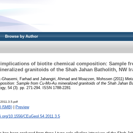
Browse by Author
 implications of biotite chemical composition: Sample 
ineralized granitoids of the Shah Jahan Batholith, NW Ir
k-Ghasemi, Farhad
and
Jahangiri, Ahmad
and
Moazzen, Mohssen
(2011)
Meta
mposition: Sample from Cu-Mo-Au mineralized granitoids of the Shah Jahan Ba
ogy, 54 (3). pp. 271-294. ISSN 1788-2281
.2011.3.5.pdf
d (5MB)
|
Preview
oi.org/10.1556/CEuGeol.54.2011.3.5