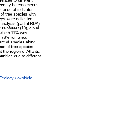
elated to different
iversity heterogeneous
stence of indicator
 of tree species with
veys were collected
analysis (partial RDA).
 rainforest (10), cloud
of which 11% was
nd 78% remained
ent of species along
nce of tree species
 the region of Atlantic
unities due to different
cology / ökológia