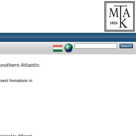
southern Atlantic
forest formations in