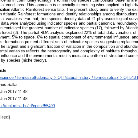
ncerns in community ecology is to find how species composition patterns are r
al conditions. This approach is especially interesting when applied to high d
zilian Atlantic Rainforest sensu lato. The present study aims to verify the exi
n Atlantic Rainforest formations and identify relationships among distributions
al variables. For that, tree species density data of 21 phytosociological sur
e data were analyzed using indicator species and partial canonical redundancy 
 contained the greatest number of indicator species (17), followed by Atlantic
a forest (3). The partial RDA analysis explained 22% of total data variation, 
onment, 5% to space, 6% to spatial component of environmental influence, a
st formations present different sets of indicator species suggesting replacem
The largest and significant fraction of variation in the composition and abunda
tal variables reflects the heterogeneity and complexity of habitats throughout
 influence and the environmental results indicate a pattern of structured comm
 by species (niche theory).
icle
Science / természettudomány > QH Natural history / természetrajz > QH540 E
nes Sallai
 Jun 2017 11:48
 Jun 2017 11:48
p://real.mtak.hu/id/eprint/55499
ired)