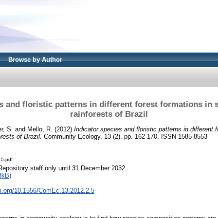
Browse by Author
s and floristic patterns in different forest formations in 
rainforests of Brazil
r, S.
and
Mello, R.
(2012)
Indicator species and floristic patterns in different 
rests of Brazil.
Community Ecology, 13 (2). pp. 162-170. ISSN 1585-8553
.5.pdf
Repository staff only until 31 December 2032.
3kB)
oi.org/10.1556/ComEc.13.2012.2.5