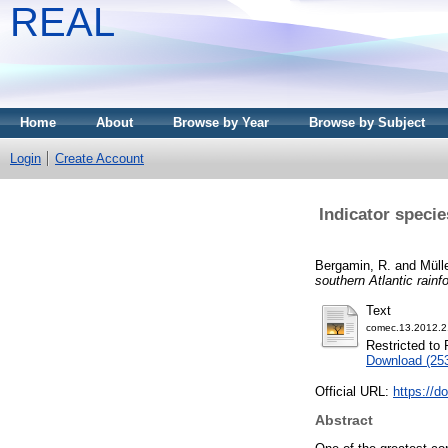
REAL
Home
About
Browse by Year
Browse by Subject
Login
Create Account
Indicator specie
Bergamin, R.
and
Mülle
southern Atlantic rainfo
Text
comec.13.2012.2
Restricted to 
Download (25
Official URL:
https://d
Abstract