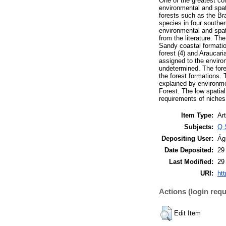
One of the greatest co
environmental and spati
forests such as the Bra
species in four souther
environmental and spati
from the literature. Th
Sandy coastal formation
forest (4) and Araucari
assigned to the envir
undetermined. The fore
the forest formations. 
explained by environmen
Forest. The low spatial
requirements of niches
Item Type:
Art
Subjects:
Q 
Depositing User:
Ág
Date Deposited:
29
Last Modified:
29
URI:
htt
Actions (login requ
Edit Item