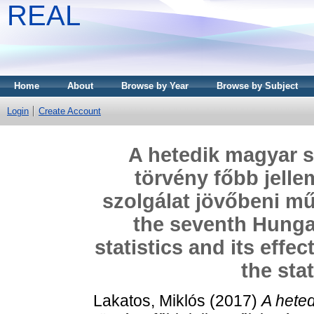
REAL
Home
About
Browse by Year
Browse by Subject
Login
Create Account
A hetedik magyar st
törvény főbb jellem
szolgálat jövőbeni mű
the seventh Hungar
statistics and its effe
the stat
Lakatos, Miklós
(2017)
A heted