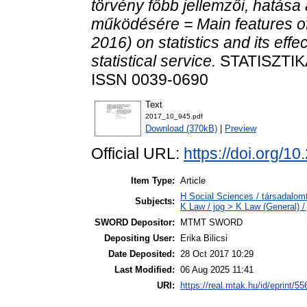
törvény főbb jellemzői, hatása a
működésére = Main features of
2016) on statistics and its effe
statistical service.
STATISZTIKA
ISSN 0039-0690
Text
2017_10_945.pdf
Download (370kB)
|
Preview
Official URL:
https://doi.org/1
Item Type:
Article
H Social Sciences / társadalom
Subjects:
K Law / jog > K Law (General) /
SWORD Depositor:
MTMT SWORD
Depositing User:
Erika Bilicsi
Date Deposited:
28 Oct 2017 10:29
Last Modified:
06 Aug 2025 11:41
URI:
https://real.mtak.hu/id/eprint/5