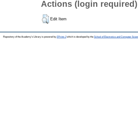
Actions (login required)
Edit Item
Repository of the Academy's Library is powered by
EPrints 3
which is developed by the
School of Electronics and Computer Scien