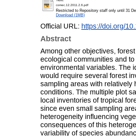
comec.12.2011.2.6.pdf
Restricted to Repository staff only until 31 
Download (1MB)
Official URL:
https://doi.org/
Abstract
Among other objectives, forest 
ecological communities and to
environmental variables. The id
would require several forest i
sampling areas with relative
conditions. The multiple plot s
local inventories of tropical f
since even small sampling ar
heterogeneity influencing vege
consequences of this heterogen
variability of species abundan