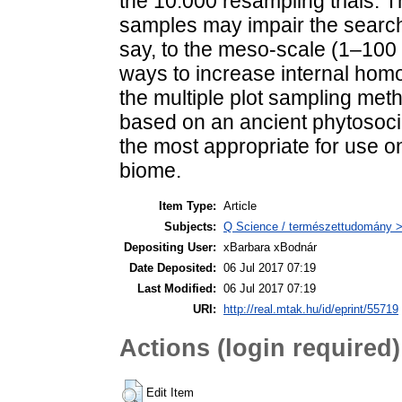
the 10.000 resampling trials. Thi
samples may impair the search f
say, to the meso-scale (1–10
ways to increase internal homo
the multiple plot sampling meth
based on an ancient phytosoci
the most appropriate for use on 
biome.
Item Type:
Article
Subjects:
Q Science / természettudomány > 
Depositing User:
xBarbara xBodnár
Date Deposited:
06 Jul 2017 07:19
Last Modified:
06 Jul 2017 07:19
URI:
http://real.mtak.hu/id/eprint/55719
Actions (login required)
Edit Item