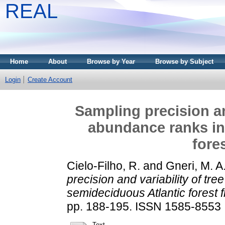
REAL
Home
About
Browse by Year
Browse by Subject
Login
Create Account
Sampling precision an
abundance ranks in
fore
Cielo-Filho, R.
and
Gneri, M. A
precision and variability of tr
semideciduous Atlantic forest 
pp. 188-195. ISSN 1585-8553
Text