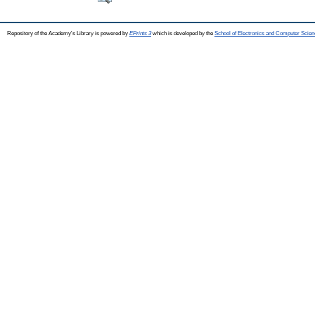
Repository of the Academy's Library is powered by
EPrints 3
which is developed by the
School of Electronics and Computer Scien