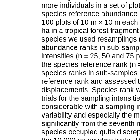
more individuals in a set of pl
species reference abundance 
100 plots of 10 m × 10 m each 
ha in a tropical forest fragmen
species we used resamplings (3
abundance ranks in sub-sample
intensities (n = 25, 50 and 75
the species reference rank (n
species ranks in sub-samples of
reference rank and assessed t
displacements. Species rank w
trials for the sampling intensit
considerable with a sampling i
variability and especially the
significantly from the sevent
species occupied quite discre