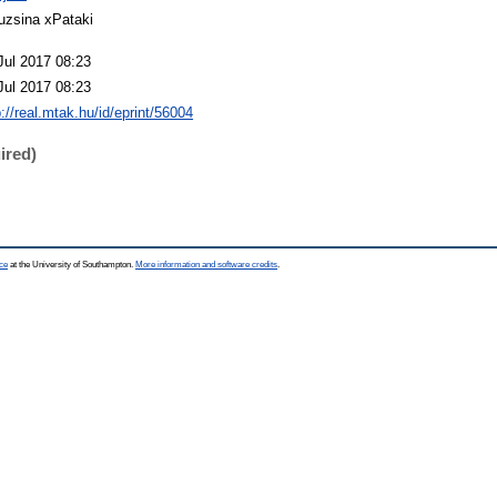
uzsina xPataki
Jul 2017 08:23
Jul 2017 08:23
p://real.mtak.hu/id/eprint/56004
ired)
ce
at the University of Southampton.
More information and software credits
.