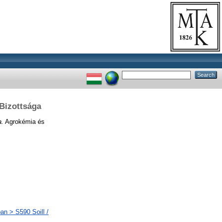
Bizottsága
a.
Agrokémia és
an > S590 Soill /