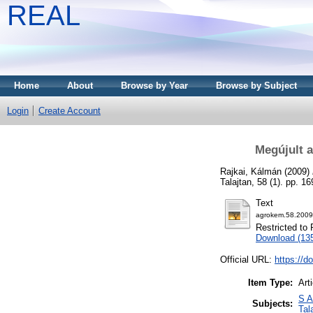
REAL
Home
About
Browse by Year
Browse by Subject
Login
Create Account
Megújult 
Rajkai, Kálmán
(2009)
Talajtan, 58 (1). pp. 
Text
agrokem.58.2009
Restricted to 
Download (13
Official URL:
https://d
Item Type:
Art
S A
Subjects:
Tal