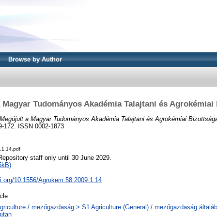
Browse by Author
a Magyar Tudományos Akadémia Talajtani és Agrokémiai 
Megújult a Magyar Tudományos Akadémia Talajtani és Agrokémiai Bizottság
169-172. ISSN 0002-1873
.1.14.pdf
Repository staff only until 30 June 2029.
5kB)
oi.org/10.1556/Agrokem.58.2009.1.14
icle
griculture / mezőgazdaság > S1 Agriculture (General) / mezőgazdaság általáb
ajtan