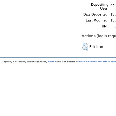
Depositing
xFr
User:
Date Deposited:
13 
Last Modified:
13 
URI:
htt
Actions (login requ
Edit Item
Repository of the Academy's Library is powered by
EPrints 3
which is developed by the
School of Electronics and Computer Scien