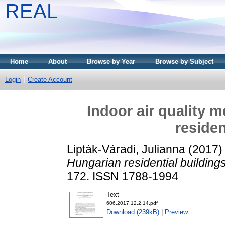
REAL
Home
About
Browse by Year
Browse by Subject
Login
Create Account
Indoor air quality 
residen
Lipták-Váradi, Julianna
(2017
Hungarian residential buildings
172. ISSN 1788-1994
Text
606.2017.12.2.14.pdf
Download (239kB)
|
Preview