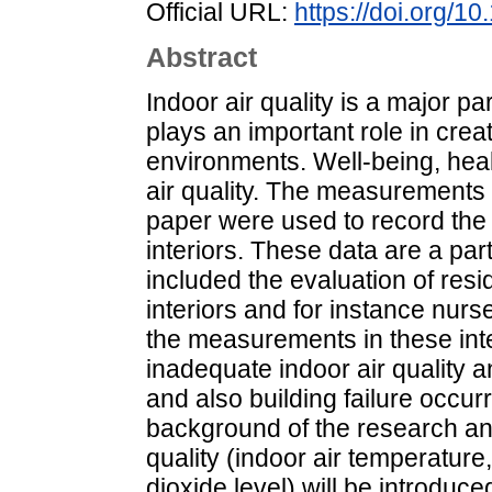
Official URL:
https://doi.org/1
Abstract
Indoor air quality is a major pa
plays an important role in crea
environments. Well-being, heal
air quality. The measurements 
paper were used to record the r
interiors. These data are a part
included the evaluation of resid
interiors and for instance nur
the measurements in these inte
inadequate indoor air quality 
and also building failure occurr
background of the research an
quality (indoor air temperature
dioxide level) will be introduce