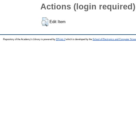
Actions (login required)
Edit Item
Repository of the Academy's Library is powered by
EPrints 3
which is developed by the
School of Electronics and Computer Scien