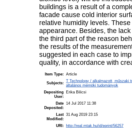
buildings is a result of a comp
facade cause cold interior surf
relative humidity levels. Thes
appearance. Besides, the lack 
the third part of the reason be
the results of the measurement 
suggested in each case to imp
quality, in accordance with cre
Item Type:
Article
T Technology / alkalmazott, műszaki t
Subjects:
általános mérnöki tudományok
Depositing
Erika Bilicsi
User:
Date
14 Jul 2017 11:38
Deposited:
Last
31 Aug 2019 23:15
Modified:
URI:
http://real.mtak.hu/id/eprint/56257