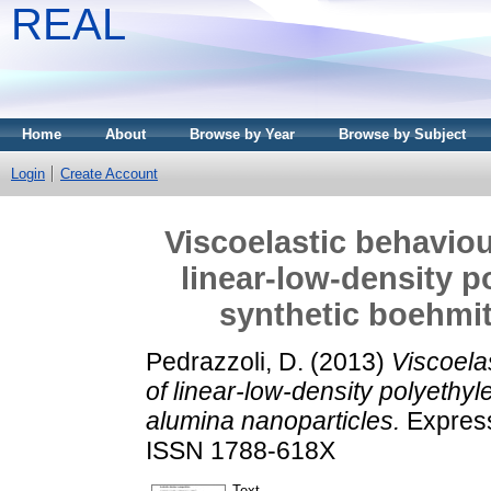
REAL
Home
About
Browse by Year
Browse by Subject
Login
Create Account
Viscoelastic behaviou
linear-low-density p
synthetic boehmit
Pedrazzoli, D.
(2013)
Viscoela
of linear-low-density polyethyl
alumina nanoparticles.
Express
ISSN 1788-618X
Text