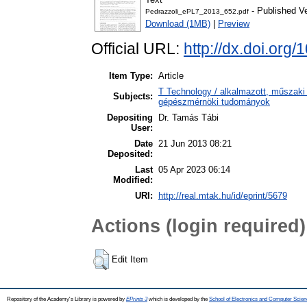
- Published V
Pedrazzoli_ePL7_2013_652.pdf
Download (1MB)
|
Preview
Official URL:
http://dx.doi.org
Item Type:
Article
T Technology / alkalmazott, műszaki
Subjects:
gépészmérnöki tudományok
Depositing
Dr. Tamás Tábi
User:
Date
21 Jun 2013 08:21
Deposited:
Last
05 Apr 2023 06:14
Modified:
URI:
http://real.mtak.hu/id/eprint/5679
Actions (login required)
Edit Item
Repository of the Academy's Library is powered by
EPrints 3
which is developed by the
School of Electronics and Computer Scien