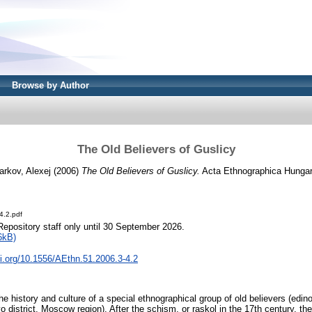
Browse by Author
The Old Believers of Guslicy
arkov, Alexej
(2006)
The Old Believers of Guslicy.
Acta Ethnographica Hungaric
4.2.pdf
Repository staff only until 30 September 2026.
6kB)
oi.org/10.1556/AEthn.51.2006.3-4.2
the history and culture of a special ethnographical group of old believers (edino
district, Moscow region). After the schism, or raskol in the 17th century, they