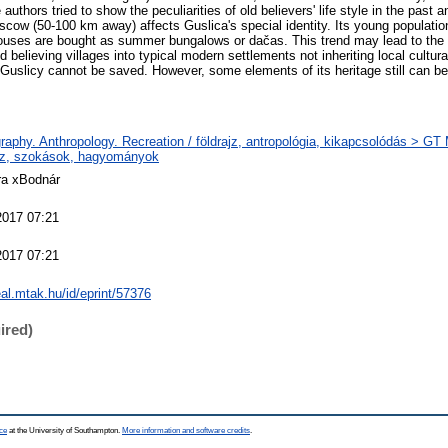
authors tried to show the peculiarities of old believers' life style in the past
scow (50-100 km away) affects Guslica's special identity. Its young populat
uses are bought as summer bungalows or dačas. This trend may lead to the fu
ld believing villages into typical modern settlements not inheriting local cultura
y Guslicy cannot be saved. However, some elements of its heritage still can be
aphy. Anthropology. Recreation / földrajz, antropológia, kikapcsolódás > G
ajz, szokások, hagyományok
ra xBodnár
2017 07:21
2017 07:21
real.mtak.hu/id/eprint/57376
ired)
ce
at the University of Southampton.
More information and software credits
.