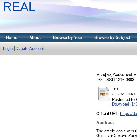
REAL
Home
About
Browse by Year
Browse by Subject
Login
Create Account
Mixajlov, Sergej
and
M
264. ISSN 1216-9803
Text
aethn.51.2006.3-
Restricted to 
Download (14
Official URL:
https://d
Abstract
The article deals with 
Guslicy (Orexovo-Zuevo 