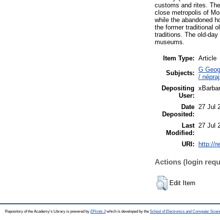
customs and rites. The 
close metropolis of Mo
while the abandoned ho
the former traditional o
traditions. The old-da
museums.
Item Type:
Article
G Geogr
Subjects:
/ népr
Depositing
xBarba
User:
Date
27 Jul 
Deposited:
Last
27 Jul 
Modified:
URI:
http://
Actions (login requ
Edit Item
Repository of the Academy's Library is powered by
EPrints 3
which is developed by the
School of Electronics and Computer Scien