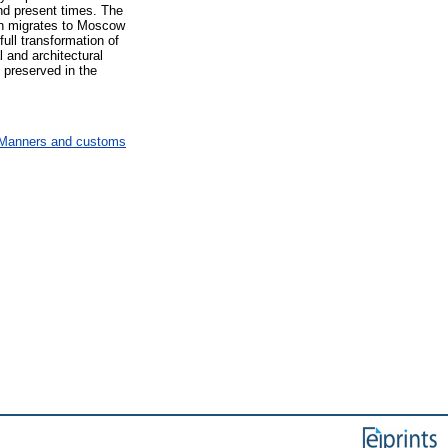
 and present times. The
ion migrates to Moscow
ll transformation of
l and architectural
 preserved in the
T Manners and customs