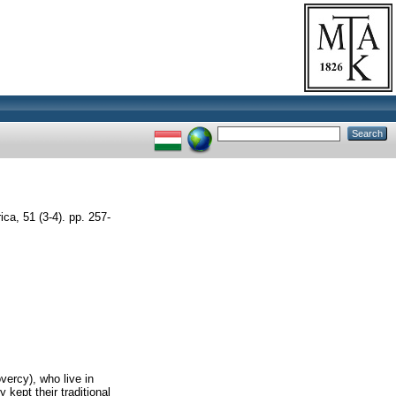
a, 51 (3-4). pp. 257-
vercy), who live in
 kept their traditional