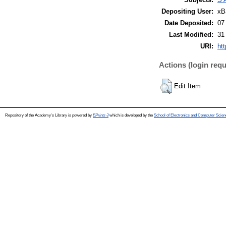
Depositing User:
xB
Date Deposited:
07
Last Modified:
31
URI:
htt
Actions (login requ
Edit Item
Repository of the Academy's Library is powered by
EPrints 3
which is developed by the
School of Electronics and Computer Scien