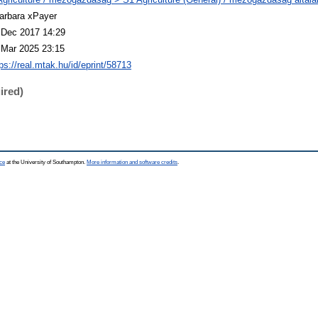
arbara xPayer
 Dec 2017 14:29
 Mar 2025 23:15
ps://real.mtak.hu/id/eprint/58713
ired)
ce
at the University of Southampton.
More information and software credits
.