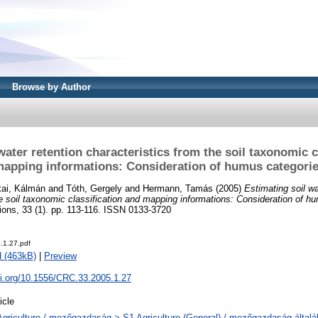
Browse by Author
water retention characteristics from the soil taxonomic c
apping informations: Consideration of humus categori
kai, Kálmán
and
Tóth, Gergely
and
Hermann, Tamás
(2005)
Estimating soil wa
he soil taxonomic classification and mapping informations: Consideration of h
ns, 33 (1). pp. 113-116. ISSN 0133-3720
.1.27.pdf
 (463kB)
|
Preview
oi.org/10.1556/CRC.33.2005.1.27
icle
Agriculture / mezőgazdaság > S1 Agriculture (General) / mezőgazdaság által