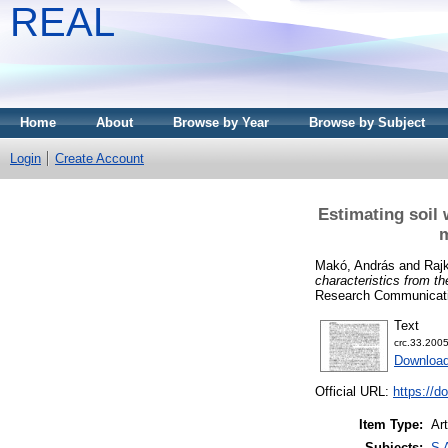
REAL
Home
About
Browse by Year
Browse by Subject
Login
Create Account
Estimating soil 
m
Makó, András
and
Raj
characteristics from t
Research Communicatio
Text
crc.33.2005
Download
Official URL:
https://d
Item Type:
Art
Subjects:
S 