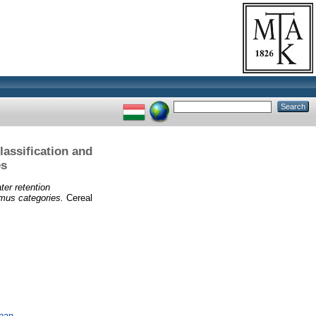
lassification and
es
ter retention
umus categories.
Cereal
ában