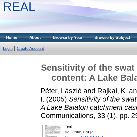
REAL
Home
About
Browse by Year
Browse by Subject
Login
Create Account
Sensitivity of the swa
content: A Lake Bal
Péter, László
and
Rajkai, K.
a
I.
(2005)
Sensitivity of the swa
A Lake Balaton catchment case
Communications, 33 (1). pp. 
Text
crc.33.2005.1.73.pdf