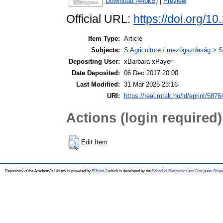
Download (440kB)
|
Preview
Official URL:
https://doi.org/
Item Type:
Article
Subjects:
S Agriculture / mezőgazdaság > S
Depositing User:
xBarbara xPayer
Date Deposited:
06 Dec 2017 20:00
Last Modified:
31 Mar 2025 23:16
URI:
https://real.mtak.hu/id/eprint/5876
Actions (login required)
Edit Item
Repository of the Academy's Library is powered by
EPrints 3
which is developed by the
School of Electronics and Computer Scien