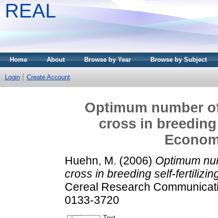
REAL
Home
About
Browse by Year
Browse by Subject
Login
Create Account
Optimum number of
cross in breeding s
Economi
Huehn, M.
(2006)
Optimum num
cross in breeding self-fertilizi
Cereal Research Communicatio
0133-3720
Text