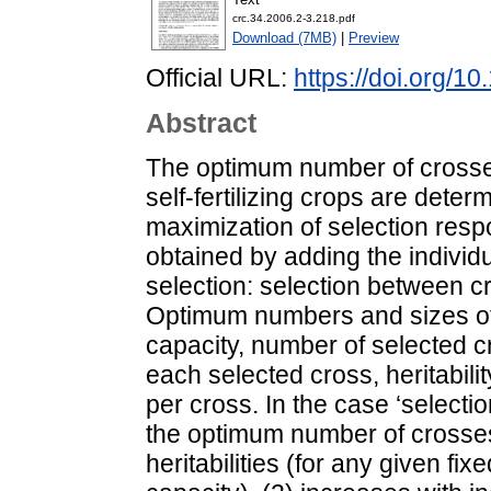
crc.34.2006.2-3.218.pdf
Download (7MB)
|
Preview
Official URL:
https://doi.org/
Abstract
The optimum number of crosse
self-fertilizing crops are det
maximization of selection resp
obtained by adding the individ
selection: selection between c
Optimum numbers and sizes of
capacity, number of selected c
each selected cross, heritabilit
per cross. In the case ‘selection
the optimum number of crosses
heritabilities (for any given fix