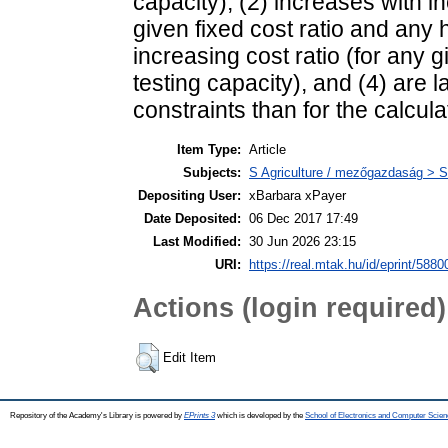
capacity), (2) increases with in
given fixed cost ratio and any h
increasing cost ratio (for any gi
testing capacity), and (4) are l
constraints than for the calcula
Item Type:
Article
Subjects:
S Agriculture / mezőgazdaság > S
Depositing User:
xBarbara xPayer
Date Deposited:
06 Dec 2017 17:49
Last Modified:
30 Jun 2026 23:15
URI:
https://real.mtak.hu/id/eprint/5880
Actions (login required)
Edit Item
Repository of the Academy's Library is powered by
EPrints 3
which is developed by the
School of Electronics and Computer Scien