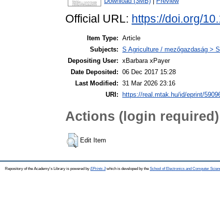
Download (3MB)
|
Preview
Official URL:
https://doi.org/
Item Type:
Article
Subjects:
S Agriculture / mezőgazdaság > S
Depositing User:
xBarbara xPayer
Date Deposited:
06 Dec 2017 15:28
Last Modified:
31 Mar 2026 23:16
URI:
https://real.mtak.hu/id/eprint/5909
Actions (login required)
Edit Item
Repository of the Academy's Library is powered by
EPrints 3
which is developed by the
School of Electronics and Computer Scien