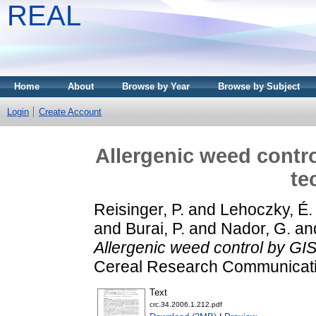
REAL
Home
About
Browse by Year
Browse by Subject
Login
Create Account
Allergenic weed contr
te
Reisinger, P.
and
Lehoczky, É.
and
Burai, P.
and
Nador, G.
an
Allergenic weed control by GI
Cereal Research Communicatio
Text
crc.34.2006.1.212.pdf