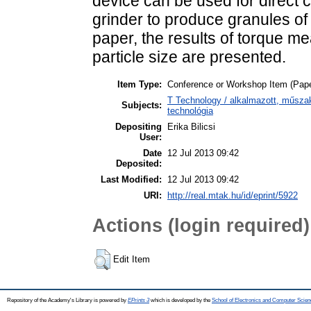
device can be used for direct c
grinder to produce granules of g
paper, the results of torque m
particle size are presented.
Item Type:
Conference or Workshop Item (Pape
T Technology / alkalmazott, műsza
Subjects:
technológia
Depositing
Erika Bilicsi
User:
Date
12 Jul 2013 09:42
Deposited:
Last Modified:
12 Jul 2013 09:42
URI:
http://real.mtak.hu/id/eprint/5922
Actions (login required)
Edit Item
Repository of the Academy's Library is powered by
EPrints 3
which is developed by the
School of Electronics and Computer Scien