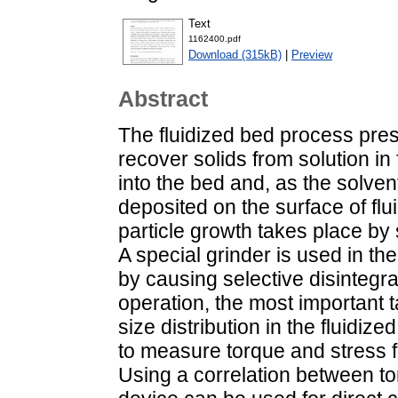
Text
1162400.pdf
Download (315kB)
|
Preview
Abstract
The fluidized bed process prese
recover solids from solution in
into the bed and, as the solven
deposited on the surface of flui
particle growth takes place by
A special grinder is used in the
by causing selective disintegrat
operation, the most important t
size distribution in the fluidi
to measure torque and stress fl
Using a correlation between to