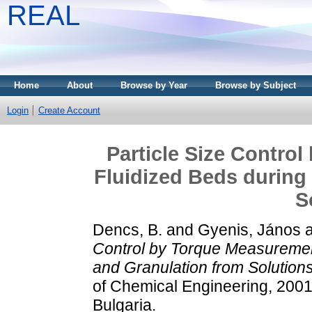
REAL
Home
About
Browse by Year
Browse by Subject
Login
Create Account
Particle Size Contro
Fluidized Beds during
S
Dencs, B.
and
Gyenis, János
Control by Torque Measurement
and Granulation from Solutions
of Chemical Engineering, 2001
Bulgaria.