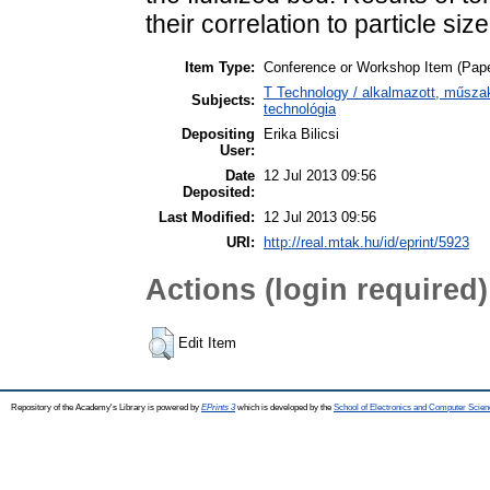
their correlation to particle si
Item Type:
Conference or Workshop Item (Pape
T Technology / alkalmazott, műsza
Subjects:
technológia
Depositing
Erika Bilicsi
User:
Date
12 Jul 2013 09:56
Deposited:
Last Modified:
12 Jul 2013 09:56
URI:
http://real.mtak.hu/id/eprint/5923
Actions (login required)
Edit Item
Repository of the Academy's Library is powered by
EPrints 3
which is developed by the
School of Electronics and Computer Scien