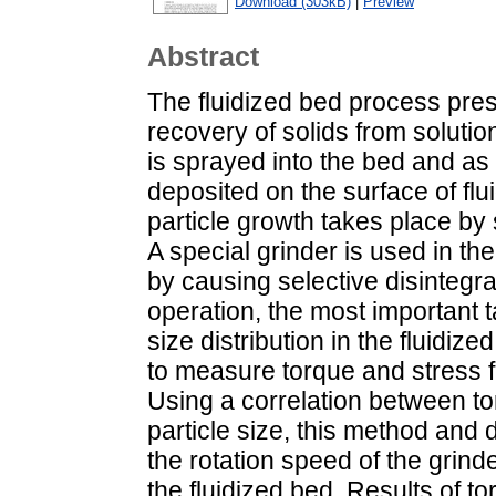
Download (303kB)
|
Preview
Abstract
The fluidized bed process prese
recovery of solids from solutio
is sprayed into the bed and as 
deposited on the surface of flui
particle growth takes place by
A special grinder is used in the
by causing selective disintegrat
operation, the most important t
size distribution in the fluidi
to measure torque and stress fl
Using a correlation between to
particle size, this method and 
the rotation speed of the grind
the fluidized bed. Results of