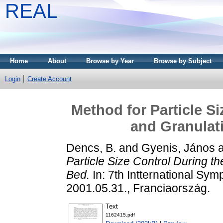
REAL
Home
About
Browse by Year
Browse by Subject
Login
Create Account
Method for Particle S
and Granulati
Dencs, B.
and
Gyenis, János
Particle Size Control During th
Bed.
In: 7th Intternational Sy
2001.05.31., Franciaország.
Text
1162415.pdf