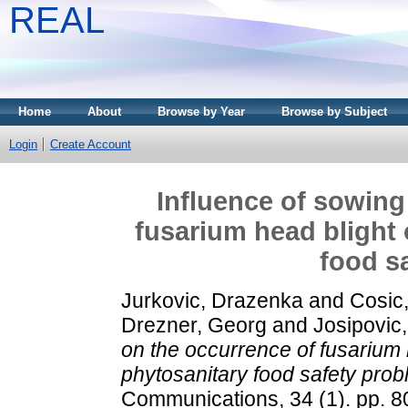
REAL
Home
About
Browse by Year
Browse by Subject
Login
Create Account
Influence of sowing
fusarium head blight
food s
Jurkovic, Drazenka
and
Cosic
Drezner, Georg
and
Josipovic
on the occurrence of fusarium
phytosanitary food safety prob
Communications, 34 (1). pp. 