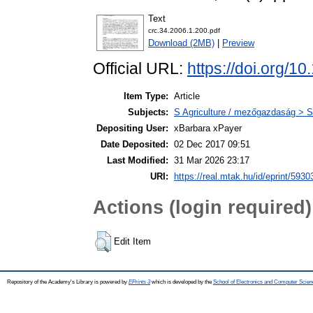
Text
crc.34.2006.1.200.pdf
Download (2MB)
|
Preview
Official URL:
https://doi.org/
Item Type:
Article
Subjects:
S Agriculture / mezőgazdaság > S
Depositing User:
xBarbara xPayer
Date Deposited:
02 Dec 2017 09:51
Last Modified:
31 Mar 2026 23:17
URI:
https://real.mtak.hu/id/eprint/5930
Actions (login required)
Edit Item
Repository of the Academy's Library is powered by
EPrints 3
which is developed by the
School of Electronics and Computer Scien