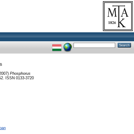
s
2007)
Phosphorus
52. ISSN 0133-3720
ában