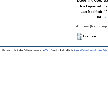
Depositing User:
Ba
Date Deposited:
19
Last Modified:
19
URI:
htt
Actions (login requ
Edit Item
Repository of the Academy's Library is powered by
EPrints 3
which is developed by the
School of Electronics and Computer Scien