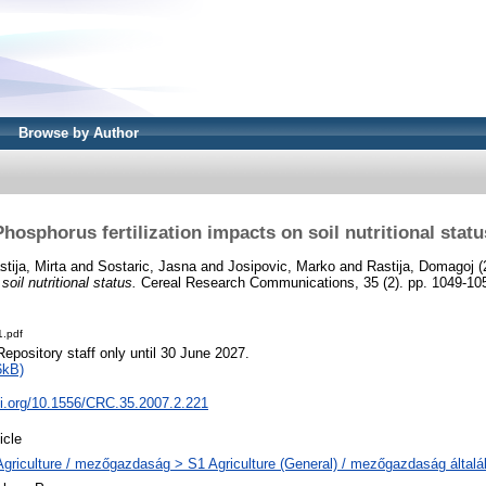
Browse by Author
Phosphorus fertilization impacts on soil nutritional statu
stija, Mirta
and
Sostaric, Jasna
and
Josipovic, Marko
and
Rastija, Domagoj
(
soil nutritional status.
Cereal Research Communications, 35 (2). pp. 1049-10
1.pdf
Repository staff only until 30 June 2027.
6kB)
oi.org/10.1556/CRC.35.2007.2.221
icle
Agriculture / mezőgazdaság > S1 Agriculture (General) / mezőgazdaság által