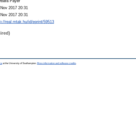
rbara Payer
 Nov 2017 20:31
 Nov 2017 20:31
p://real.mtak.hu/id/eprint/59513
ired)
ce
at the University of Southampton.
More information and software credits
.