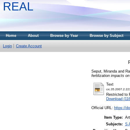
REAL
Home
About
Browse by Year
Browse by Subject
Login
Create Account
Seput, Miranda
and
Ra
fertilization impacts on 
Text
crc.35.2007.2.22
Restricted to 
Download (11
Official URL:
https://d
Item Type:
Art
Subjects:
S 