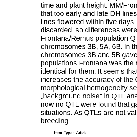
time and plant height. MM/Fr
that too early and late DH lin
lines flowered within five days
discarded, so differences were
Frontana/Remus population QTL
chromosomes 3B, 5A, 6B. In t
chromosomes 3B and 5B gave po
populations Frontana was the 
identical for them. It seems t
increases the accuracy of the
morphological homogeneity se
„background noise“ in QTL anal
now no QTL were found that gav
situations. As QTLs are not vali
breeding.
Item Type:
Article