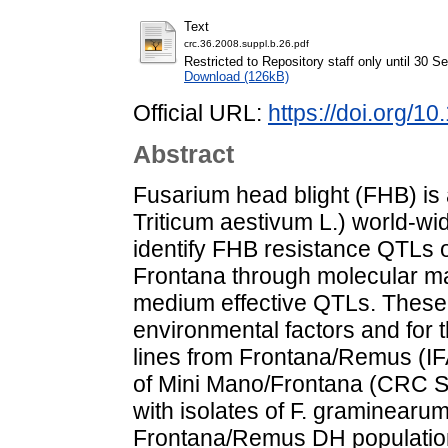
Text
crc.36.2008.suppl.b.26.pdf
Restricted to Repository staff only until 30 
Download (126kB)
Official URL:
https://doi.org/
Abstract
Fusarium head blight (FHB) is 
Triticum aestivum L.) world-wid
identify FHB resistance QTLs of
Frontana through molecular m
medium effective QTLs. These t
environmental factors and for 
lines from Frontana/Remus (IF
of Mini Mano/Frontana (CRC S
with isolates of F. graminearu
Frontana/Remus DH population 