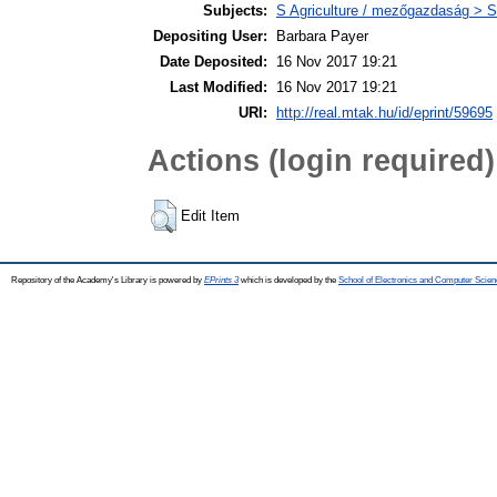
Subjects:
S Agriculture / mezőgazdaság > S
Depositing User:
Barbara Payer
Date Deposited:
16 Nov 2017 19:21
Last Modified:
16 Nov 2017 19:21
URI:
http://real.mtak.hu/id/eprint/59695
Actions (login required)
Edit Item
Repository of the Academy's Library is powered by
EPrints 3
which is developed by the
School of Electronics and Computer Scien