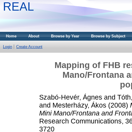
REAL
Home
About
Browse by Year
Browse by Subject
Login
Create Account
Mapping of FHB res
Mano/Frontana 
po
Szabó-Hevér, Ágnes
and
Tóth
and
Mesterházy, Ákos
(2008)
Mini Mano/Frontana and Fron
Research Communications, 36 
3720