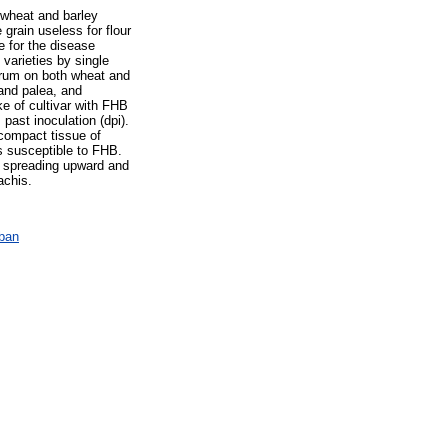
 wheat and barley
grain useless for flour
e for the disease
varieties by single
earum on both wheat and
and palea, and
ke of cultivar with FHB
ast inoculation (dpi).
 compact tissue of
rs susceptible to FHB.
y spreading upward and
achis.
ában