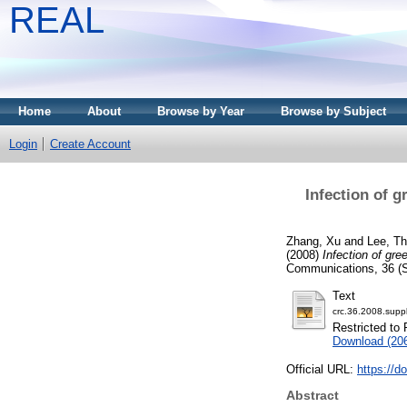
REAL
Home
About
Browse by Year
Browse by Subject
Login
Create Account
Infection of 
Zhang, Xu
and
Lee, T
(2008)
Infection of gr
Communications, 36 (S
Text
crc.36.2008.suppl
Restricted to 
Download (20
Official URL:
https://d
Abstract