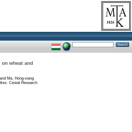
m on wheat and
and
Ma, Hong-xiang
ikes.
Cereal Research