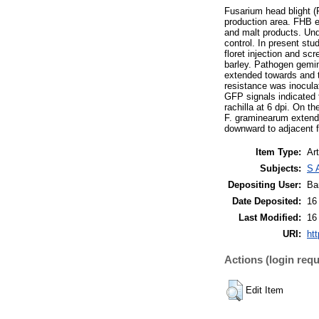
Fusarium head blight (
production area. FHB e
and malt products. Und
control. In present stu
floret injection and s
barley. Pathogen gemin
extended towards and t
resistance was inocula
GFP signals indicated 
rachilla at 6 dpi. On t
F. graminearum extende
downward to adjacent flo
Item Type:
Art
Subjects:
S 
Depositing User:
Ba
Date Deposited:
16
Last Modified:
16
URI:
htt
Actions (login requ
Edit Item