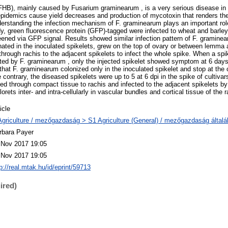
FHB), mainly caused by Fusarium graminearum , is a very serious disease in
pidemics cause yield decreases and production of mycotoxin that renders the 
erstanding the infection mechanism of F. graminearum plays an important rol
dy, green fluorescence protein (GFP)-tagged were infected to wheat and barley 
creened via GFP signal. Results showed similar infection pattern of F. gramin
ated in the inoculated spikelets, grew on the top of ovary or between lemma 
hrough rachis to the adjacent spikelets to infect the whole spike. When a spi
ted by F. graminearum , only the injected spikelet showed symptom at 6 days p
that F. graminearum colonized only in the inoculated spikelet and stop at the
he contrary, the diseased spikelets were up to 5 at 6 dpi in the spike of cultiva
d through compact tissue to rachis and infected to the adjacent spikelets b
rets inter- and intra-cellularly in vascular bundles and cortical tissue of the r
icle
Agriculture / mezőgazdaság > S1 Agriculture (General) / mezőgazdaság által
rbara Payer
 Nov 2017 19:05
 Nov 2017 19:05
p://real.mtak.hu/id/eprint/59713
ired)