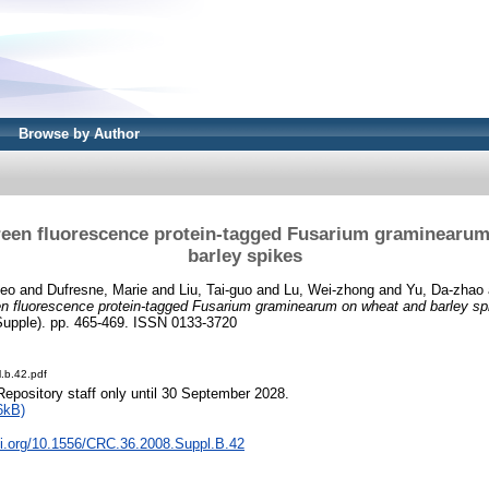
Browse by Author
green fluorescence protein-tagged Fusarium graminearu
barley spikes
heo
and
Dufresne, Marie
and
Liu, Tai-guo
and
Lu, Wei-zhong
and
Yu, Da-zhao
een fluorescence protein-tagged Fusarium graminearum on wheat and barley sp
upple). pp. 465-469. ISSN 0133-3720
.b.42.pdf
Repository staff only until 30 September 2028.
6kB)
oi.org/10.1556/CRC.36.2008.Suppl.B.42