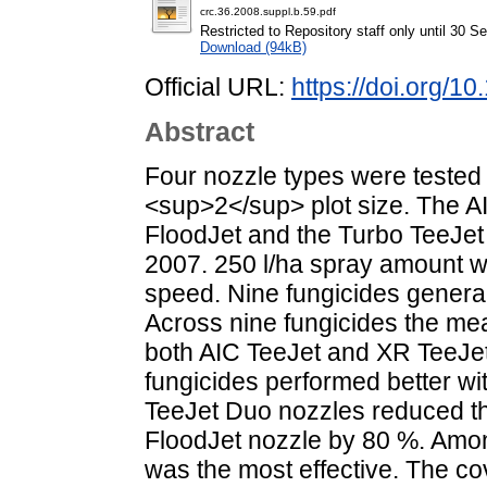
crc.36.2008.suppl.b.59.pdf
Restricted to Repository staff only until 30 
Download (94kB)
Official URL:
https://doi.org/
Abstract
Four nozzle types were tested 
<sup>2</sup> plot size. The A
FloodJet and the Turbo TeeJet
2007. 250 l/ha spray amount wa
speed. Nine fungicides general
Across nine fungicides the me
both AIC TeeJet and XR TeeJet 
fungicides performed better wi
TeeJet Duo nozzles reduced t
FloodJet nozzle by 80 %. Amon
was the most effective. The c