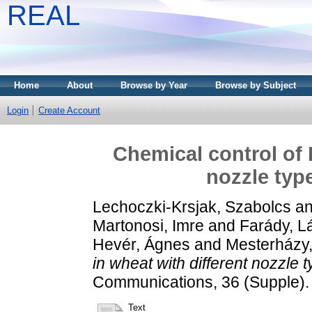
REAL
Home
About
Browse by Year
Browse by Subject
Login
Create Account
Chemical control of 
nozzle typ
Lechoczki-Krsjak, Szabolcs
a
Martonosi, Imre
and
Farády, L
Hevér, Ágnes
and
Mesterházy
in wheat with different nozzle 
Communications, 36 (Supple).
Text