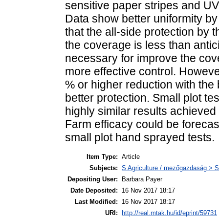
sensitive paper stripes and UV 
Data show better uniformity by
that the all-side protection by 
the coverage is less than antic
necessary for improve the cov
more effective control. Howeve
% or higher reduction with the 
better protection. Small plot t
highly similar results achieved
Farm efficacy could be forecas
small plot hand sprayed tests.
Item Type:
Article
Subjects:
S Agriculture / mezőgazdaság > S
Depositing User:
Barbara Payer
Date Deposited:
16 Nov 2017 18:17
Last Modified:
16 Nov 2017 18:17
URI:
http://real.mtak.hu/id/eprint/59731