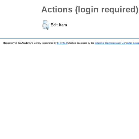
Actions (login required)
Edit Item
Repository of the Academy's Library is powered by
EPrints 3
which is developed by the
School of Electronics and Computer Scien