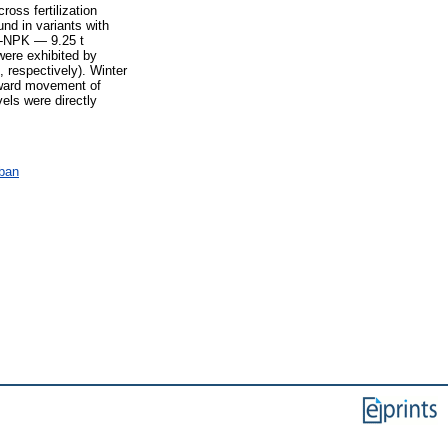
cross fertilization
und in variants with
M-NPK — 9.25 t
were exhibited by
respectively). Winter
wnward movement of
els were directly
ában