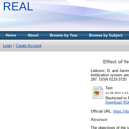
REAL
Home
About
Browse by Year
Browse by Subject
Login
Create Account
Effect of f
Latković, D.
and
Jaćim
fertilization system a
297. ISSN 0133-3720
Text
crc.39.2011.2.13.
Restricted to 
Download (91
Official URL:
https://d
Abstract
The objectives of the 