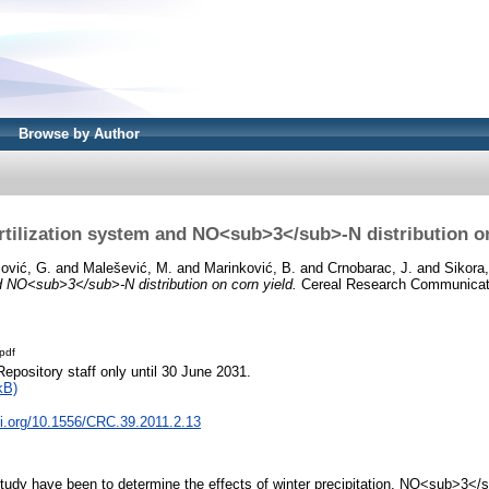
Browse by Author
ertilization system and NO<sub>3</sub>-N distribution o
ović, G.
and
Malešević, M.
and
Marinković, B.
and
Crnobarac, J.
and
Sikora,
nd NO<sub>3</sub>-N distribution on corn yield.
Cereal Research Communicatio
pdf
Repository staff only until 30 June 2031.
kB)
oi.org/10.1556/CRC.39.2011.2.13
study have been to determine the effects of winter precipitation, NO<sub>3</su