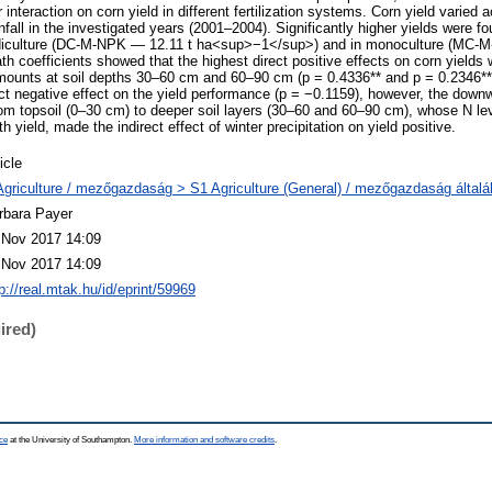
ir interaction on corn yield in different fertilization systems. Corn yield varied a
fall in the investigated years (2001–2004). Significantly higher yields were fo
 diculture (DC-M-NPK — 12.11 t ha<sup>−1</sup>) and in monoculture (MC-
 coefficients showed that the highest direct positive effects on corn yields 
nts at soil depths 30–60 cm and 60–90 cm (p = 0.4336** and p = 0.2346**, 
rect negative effect on the yield performance (p = −0.1159), however, the do
 topsoil (0–30 cm) to deeper soil layers (30–60 and 60–90 cm), whose N lev
th yield, made the indirect effect of winter precipitation on yield positive.
icle
Agriculture / mezőgazdaság > S1 Agriculture (General) / mezőgazdaság által
rbara Payer
 Nov 2017 14:09
 Nov 2017 14:09
p://real.mtak.hu/id/eprint/59969
ired)
ce
at the University of Southampton.
More information and software credits
.