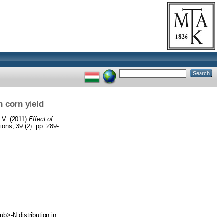
n corn yield
 V.
(2011)
Effect of
ns, 39 (2). pp. 289-
b>-N distribution in