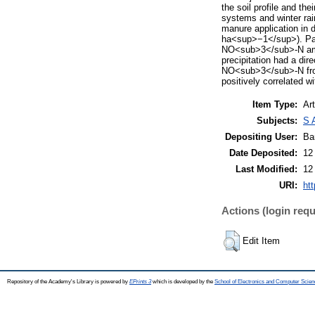
the soil profile and the
systems and winter rain
manure application in
ha<sup>−1</sup>). Path
NO<sub>3</sub>-N amou
precipitation had a di
NO<sub>3</sub>-N from
positively correlated wi
Item Type:
Art
Subjects:
S 
Depositing User:
Ba
Date Deposited:
12
Last Modified:
12
URI:
htt
Actions (login requ
Edit Item
Repository of the Academy's Library is powered by
EPrints 3
which is developed by the
School of Electronics and Computer Scien