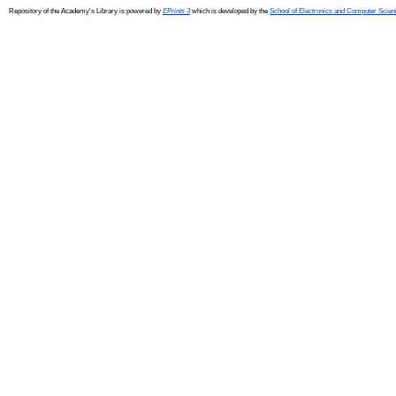
Repository of the Academy's Library is powered by
EPrints 3
which is developed by the
School of Electronics and Computer Scien