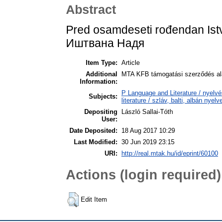
Abstract
Pred osamdeseti rođendan Is
Иштвана Надя
Item Type:
Article
Additional
MTA KFB támogatási szerződés ala
Information:
P Language and Literature / nyelvé
Subjects:
literature / szláv, balti, albán nyel
Depositing
László Sallai-Tóth
User:
Date Deposited:
18 Aug 2017 10:29
Last Modified:
30 Jun 2019 23:15
URI:
http://real.mtak.hu/id/eprint/60100
Actions (login required)
Edit Item