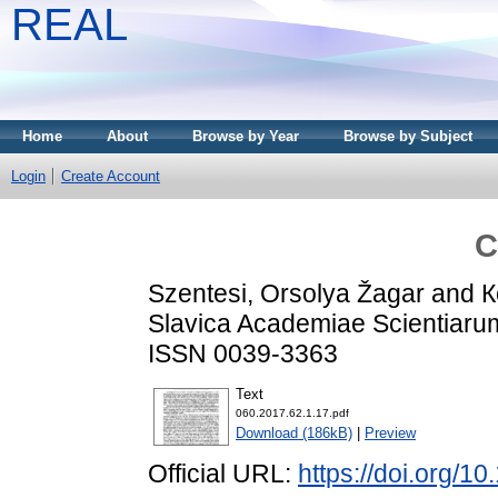
REAL
Home
About
Browse by Year
Browse by Subject
Login
Create Account
C
Szentesi, Orsolya Žagar
and
К
Slavica Academiae Scientiarum
ISSN 0039-3363
Text
060.2017.62.1.17.pdf
Download (186kB)
|
Preview
Official URL:
https://doi.org/1