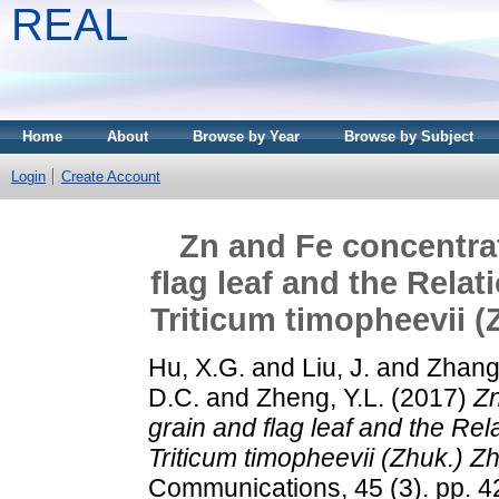
REAL
Home
About
Browse by Year
Browse by Subject
Login
Create Account
Zn and Fe concentrat
flag leaf and the Rela
Triticum timopheevii (
Hu, X.G.
and
Liu, J.
and
Zhang,
D.C.
and
Zheng, Y.L.
(2017)
Zn
grain and flag leaf and the Re
Triticum timopheevii (Zhuk.) Zh
Communications, 45 (3). pp. 