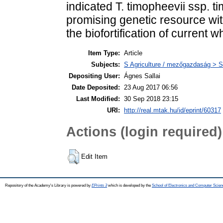
indicated T. timopheevii ssp. 
promising genetic resource wit
the biofortification of current w
Item Type:
Article
Subjects:
S Agriculture / mezőgazdaság > S
Depositing User:
Ágnes Sallai
Date Deposited:
23 Aug 2017 06:56
Last Modified:
30 Sep 2018 23:15
URI:
http://real.mtak.hu/id/eprint/60317
Actions (login required)
Edit Item
Repository of the Academy's Library is powered by
EPrints 3
which is developed by the
School of Electronics and Computer Scien