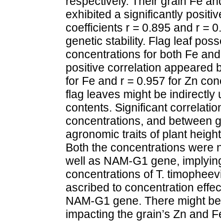
respectively. Their grain Fe a
exhibited a significantly positiv
coefficients r = 0.895 and r = 0
genetic stability. Flag leaf po
concentrations for both Fe and 
positive correlation appeared 
for Fe and r = 0.957 for Zn con
flag leaves might be indirectly
contents. Significant correlat
concentrations, and between g
agronomic traits of plant heigh
Both the concentrations were n
well as NAM-G1 gene, implying
concentrations of T. timopheevi
ascribed to concentration effec
NAM-G1 gene. There might be s
impacting the grain’s Zn and F