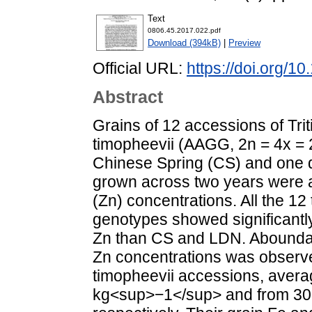
Text
0806.45.2017.022.pdf
Download (394kB)
|
Preview
Official URL:
https://doi.org/1
Abstract
Grains of 12 accessions of Tri
timopheevii (AAGG, 2n = 4x = 
Chinese Spring (CS) and one 
grown across two years were an
(Zn) concentrations. All the 12
genotypes showed significantly
Zn than CS and LDN. Aboundant 
Zn concentrations was observe
timopheevii accessions, avera
kg<sup>−1</sup> and from 30