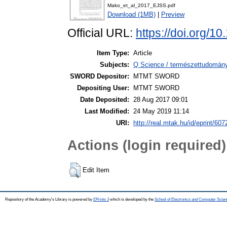
Mako_et_al_2017_EJSS.pdf
Download (1MB)
|
Preview
Official URL:
https://doi.org/1
Item Type:
Article
Subjects:
Q Science / természettudomán
SWORD Depositor:
MTMT SWORD
Depositing User:
MTMT SWORD
Date Deposited:
28 Aug 2017 09:01
Last Modified:
24 May 2019 11:14
URI:
http://real.mtak.hu/id/eprint/607
Actions (login required)
Edit Item
Repository of the Academy's Library is powered by
EPrints 3
which is developed by the
School of Electronics and Computer Scien