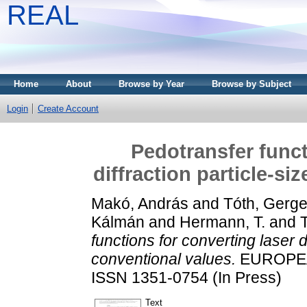
REAL
Home
About
Browse by Year
Browse by Subject
Login
Create Account
Pedotransfer funct
diffraction particle-si
Makó, András
and
Tóth, Gerge
Kálmán
and
Hermann, T.
and
T
functions for converting laser di
conventional values.
EUROPEA
ISSN 1351-0754 (In Press)
Text