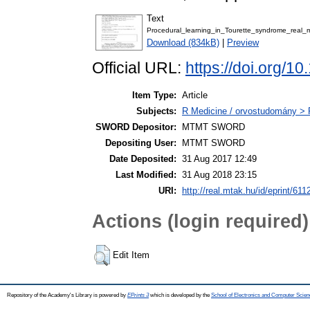
Text
Procedural_learning_in_Tourette_syndrome_real_
Download (834kB)
|
Preview
Official URL:
https://doi.org/1
Item Type:
Article
Subjects:
R Medicine / orvostudomány > R
SWORD Depositor:
MTMT SWORD
Depositing User:
MTMT SWORD
Date Deposited:
31 Aug 2017 12:49
Last Modified:
31 Aug 2018 23:15
URI:
http://real.mtak.hu/id/eprint/611
Actions (login required)
Edit Item
Repository of the Academy's Library is powered by
EPrints 3
which is developed by the
School of Electronics and Computer Scien