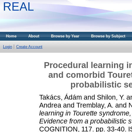
REAL
Home
About
Browse by Year
Browse by Subject
Login
Create Account
Procedural learning 
and comorbid Toure
probabilistic 
Takács, Ádám
and
Shilon, Y.
a
Andrea
and
Tremblay, A.
and
learning in Tourette syndrom
Evidence from a probabilistic 
COGNITION, 117. pp. 33-40. 