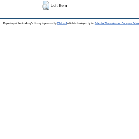
Edit Item
Repository of the Academy's Library is powered by
EPrints 3
which is developed by the
School of Electronics and Computer Scien