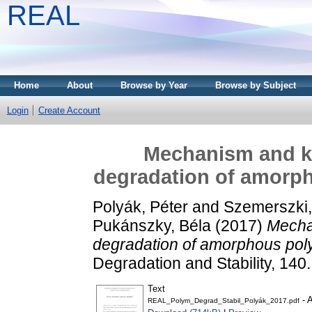
REAL
Home
About
Browse by Year
Browse by Subject
Login
Create Account
Mechanism and kin
degradation of amorph
Polyák, Péter
and
Szemerszki,
Pukánszky, Béla
(2017)
Mechan
degradation of amorphous poly
Degradation and Stability, 140
Text
- 
REAL_Polym_Degrad_Stabil_Polyák_2017.pdf