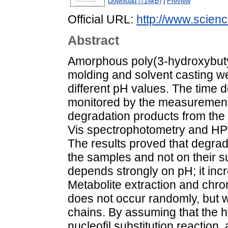
Download (714kB)
|
Preview
Official URL:
http://www.science
Abstract
Amorphous poly(3-hydroxybuty
molding and solvent casting w
different pH values. The time
monitored by the measurement o
degradation products from the
Vis spectrophotometry and HPL
The results proved that degrada
the samples and not on their su
depends strongly on pH; it inc
Metabolite extraction and chr
does not occur randomly, but wi
chains. By assuming that the h
nucleofil substitution reactio