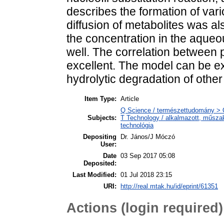
describes the formation of var
diffusion of metabolites was 
the concentration in the aqueo
well. The correlation between p
excellent. The model can be ex
hydrolytic degradation of other
Item Type:
Article
Q Science / természettudomány > 
Subjects:
T Technology / alkalmazott, műsza
technológia
Depositing
Dr. János/J Móczó
User:
Date
03 Sep 2017 05:08
Deposited:
Last Modified:
01 Jul 2018 23:15
URI:
http://real.mtak.hu/id/eprint/61351
Actions (login required)