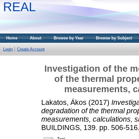
REAL
Home
About
Browse by Year
Browse by Subject
Login
Create Account
Investigation of the 
of the thermal prop
measurements, ca
Lakatos, Ákos
(2017)
Investig
degradation of the thermal prop
measurements, calculations, s
BUILDINGS, 139. pp. 506-516
Text