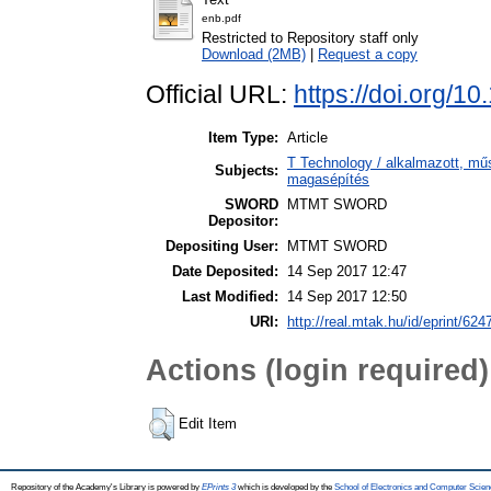
enb.pdf
Restricted to Repository staff only
Download (2MB)
|
Request a copy
Official URL:
https://doi.org/1
Item Type:
Article
T Technology / alkalmazott, mű
Subjects:
magasépítés
SWORD
MTMT SWORD
Depositor:
Depositing User:
MTMT SWORD
Date Deposited:
14 Sep 2017 12:47
Last Modified:
14 Sep 2017 12:50
URI:
http://real.mtak.hu/id/eprint/624
Actions (login required)
Edit Item
Repository of the Academy's Library is powered by
EPrints 3
which is developed by the
School of Electronics and Computer Scien