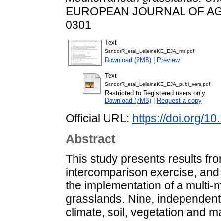
EUROPEAN JOURNAL OF AGRO
0301
Text
SandorR_etal_LelleineKE_EJA_ms.pdf
Download (2MB)
|
Preview
Text
SandorR_etal_LelleineKE_EJA_publ_vers.pdf
Restricted to Registered users only
Download (7MB)
|
Request a copy
Official URL:
https://doi.org/1
Abstract
This study presents results f
intercomparison exercise, and 
the implementation of a multi-
grasslands. Nine, independent
climate, soil, vegetation and