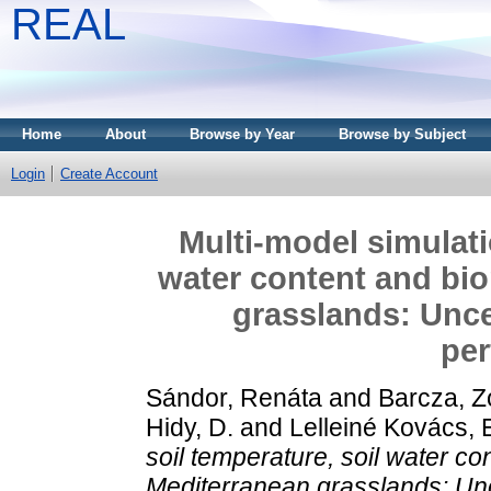
REAL
Home
About
Browse by Year
Browse by Subject
Login
Create Account
Multi-model simulati
water content and bi
grasslands: Unce
pe
Sándor, Renáta
and
Barcza, Z
Hidy, D.
and
Lelleiné Kovács, 
soil temperature, soil water c
Mediterranean grasslands: Un