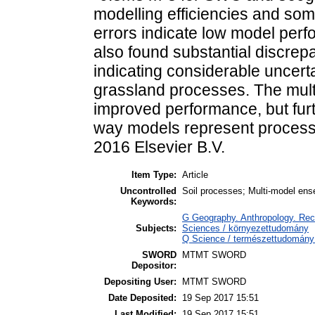
modelling efficiencies and som
errors indicate low model per
also found substantial discrep
indicating considerable uncerta
grassland processes. The mult
improved performance, but furt
way models represent proces
2016 Elsevier B.V.
Item Type:
Article
Uncontrolled
Soil processes; Multi-model 
Keywords:
G Geography. Anthropology. Recr
Subjects:
Sciences / környezettudomány
Q Science / természettudomány 
SWORD
MTMT SWORD
Depositor:
Depositing User:
MTMT SWORD
Date Deposited:
19 Sep 2017 15:51
Last Modified:
19 Sep 2017 15:51