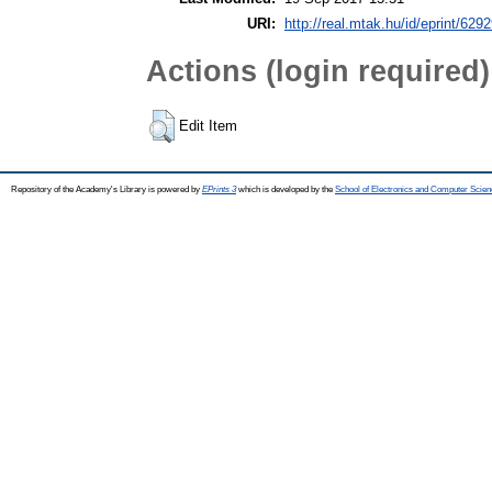
URI:
http://real.mtak.hu/id/eprint/629
Actions (login required)
Edit Item
Repository of the Academy's Library is powered by
EPrints 3
which is developed by the
School of Electronics and Computer Scien