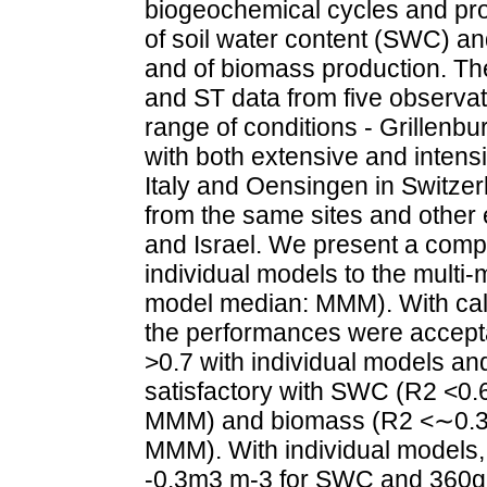
biogeochemical cycles and pro
of soil water content (SWC) and
and of biomass production. T
and ST data from five observat
range of conditions - Grillenb
with both extensive and inte
Italy and Oensingen in Switze
from the same sites and other 
and Israel. We present a comp
individual models to the multi
model median: MMM). With cali
the performances were accept
>0.7 with individual models an
satisfactory with SWC (R2 <0.6
MMM) and biomass (R2 <∼0.3 w
MMM). With individual models,
-0.3m3 m-3 for SWC and 360gD