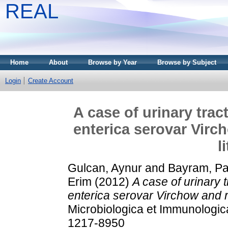
REAL
Home
About
Browse by Year
Browse by Subject
Login
Create Account
A case of urinary trac
enterica serovar Virc
l
Gulcan, Aynur
and
Bayram, Pa
Erim
(2012)
A case of urinary 
enterica serovar Virchow and re
Microbiologica et Immunologic
1217-8950