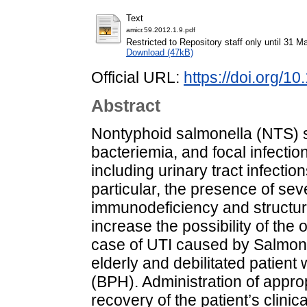
Text
amicr.59.2012.1.9.pdf
Restricted to Repository staff only until 31 M
Download (47kB)
Official URL:
https://doi.org/1
Abstract
Nontyphoid salmonella (NTS) s
bacteriemia, and focal infectio
including urinary tract infectio
particular, the presence of sev
immunodeficiency and structural
increase the possibility of the
case of UTI caused by Salmone
elderly and debilitated patient
(BPH). Administration of approp
recovery of the patient’s clinic