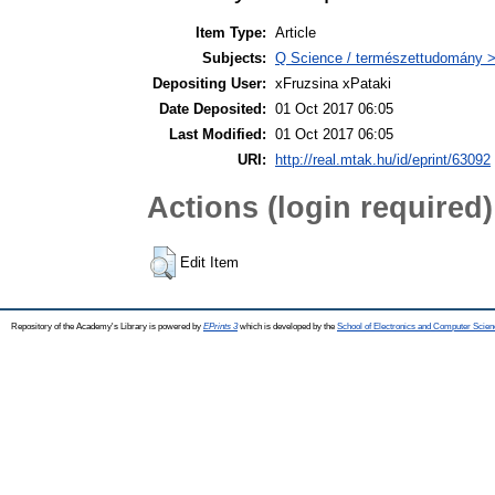
Item Type:
Article
Subjects:
Q Science / természettudomány > 
Depositing User:
xFruzsina xPataki
Date Deposited:
01 Oct 2017 06:05
Last Modified:
01 Oct 2017 06:05
URI:
http://real.mtak.hu/id/eprint/63092
Actions (login required)
Edit Item
Repository of the Academy's Library is powered by
EPrints 3
which is developed by the
School of Electronics and Computer Scien