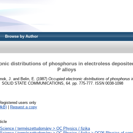
Browse by Author
onic distributions of phosphorus in electroless deposit
P alloys
nok, J.
and
Belin, E.
(1987)
Occupied electronic distributions of phosphorus i
.
SOLID STATE COMMUNICATIONS, 64. pp. 775-777. ISSN 0038-1098
Registered users only
9kB)
|
Request a copy
ticle
Science / természettudomány > QC Physics / fizika
Science / természettudomány > QC Physics / fizika > QC06 Physics of cond