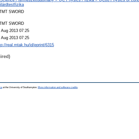
ilárdtestfizika
TMT SWORD
TMT SWORD
 Aug 2013 07:25
 Aug 2013 07:25
tp://real.mtak.hu/id/eprint/6315
ired)
ce
at the University of Southampton.
More information and software credits
.