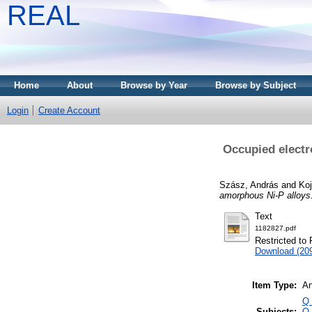
REAL
Home
About
Browse by Year
Browse by Subject
Login
Create Account
Occupied electr
Szász, András
and
Koj
amorphous Ni-P alloys
Text
1182827.pdf
Restricted to 
Download (20
Item Type:
Ar
Q 
Subjects:
Q 