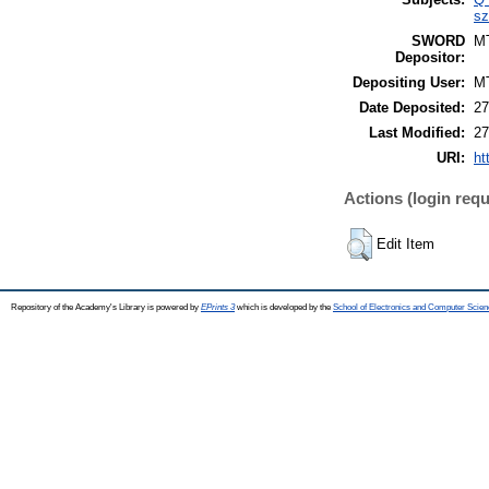
sz
SWORD
M
Depositor:
Depositing User:
M
Date Deposited:
27
Last Modified:
27
URI:
ht
Actions (login requ
Edit Item
Repository of the Academy's Library is powered by
EPrints 3
which is developed by the
School of Electronics and Computer Scien