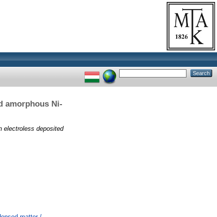
ed amorphous Ni-
n electroless deposited
ensed matter /