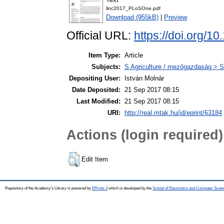
linc2017_PLoSOne.pdf
Download (955kB)
|
Preview
Official URL:
https://doi.org
Item Type:
Article
Subjects:
S Agriculture / mezőgazdaság > S
Depositing User:
István Molnár
Date Deposited:
21 Sep 2017 08:15
Last Modified:
21 Sep 2017 08:15
URI:
http://real.mtak.hu/id/eprint/63184
Actions (login required)
Edit Item
Repository of the Academy's Library is powered by
EPrints 3
which is developed by the
School of Electronics and Computer Scien