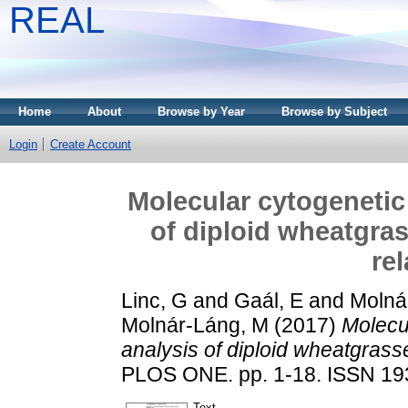
REAL
Home
About
Browse by Year
Browse by Subject
Login
Create Account
Molecular cytogenetic
of diploid wheatgras
re
Linc, G
and
Gaál, E
and
Molnár
Molnár-Láng, M
(2017)
Molecu
analysis of diploid wheatgrasse
PLOS ONE. pp. 1-18. ISSN 1
Text