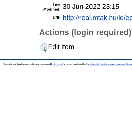
Last
30 Jun 2022 23:15
Modified:
http://real.mtak.hu/id/e
URI:
Actions (login required)
Edit Item
Repository of the Academy's Library is powered by
EPrints 3
which is developed by the
School of Electronics and Computer Scien