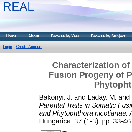
REAL
Home
About
Browse by Year
Browse by Subject
Login
Create Account
Characterization of
Fusion Progeny of P
Phytopht
Bakonyi, J.
and
Láday, M.
and
Parental Traits in Somatic Fus
and Phytophthora nicotianae.
A
Hungarica, 37 (1-3). pp. 33-4