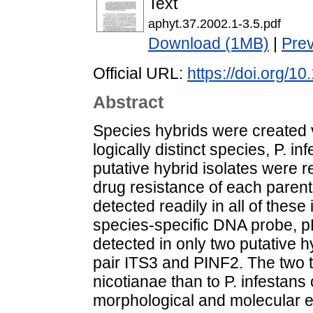
Text
aphyt.37.2002.1-3.5.pdf
Download (1MB)
|
Pre
Official URL:
https://doi.org/1
Abstract
Species hybrids were created 
logically distinct species, P. i
putative hybrid isolates were r
drug resistance of each parent
detected readily in all of these
species-specific DNA probe, p
detected in only two putative 
pair ITS3 and PINF2. The two t
nicotianae than to P. infestans
morphological and molecular ev