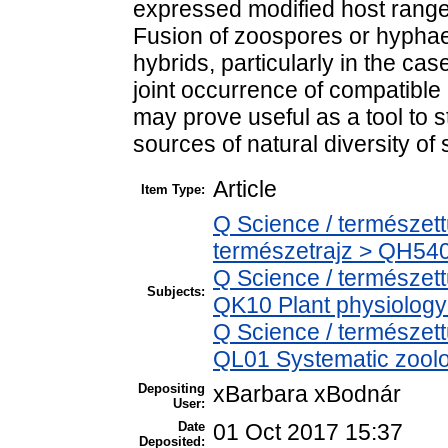
expressed modified host range
Fusion of zoospores or hyphae
hybrids, particularly in the cas
joint occurrence of compatible
may prove useful as a tool to 
sources of natural diversity of
Article
Item Type:
Q Science / természet
természetrajz > QH540
Q Science / természet
Subjects:
QK10 Plant physiology
Q Science / természett
QL01 Systematic zoolog
Depositing
xBarbara xBodnár
User:
Date
01 Oct 2017 15:37
Deposited: