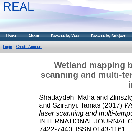
REAL
Home
About
Browse by Year
Browse by Subject
Login
Create Account
Wetland mapping by
scanning and multi-tem
Shadaydeh, Maha
and
Zlinszk
and
Szirányi, Tamás
(2017)
We
laser scanning and multi-tempor
INTERNATIONAL JOURNAL OF
7422-7440. ISSN 0143-1161