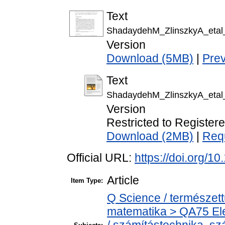
Text
ShadaydehM_ZlinszkyA_etal_I
Version
Download (5MB)
|
Pre
Text
ShadaydehM_ZlinszkyA_etal_I
Version
Restricted to Register
Download (2MB)
|
Req
Official URL:
https://doi.org/
Article
Item Type:
Q Science / természet
matematika > QA75 Ele