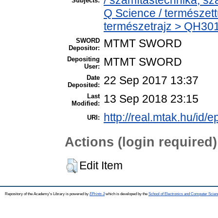
/ számítástechnika, 
Subjects:
Q Science / természet
természetrajz > QH301 
SWORD
MTMT SWORD
Depositor:
Depositing
MTMT SWORD
User:
Date
22 Sep 2017 13:37
Deposited:
Last
13 Sep 2018 23:15
Modified:
http://real.mtak.hu/id/e
URI:
Actions (login required)
Edit Item
Repository of the Academy's Library is powered by
EPrints 3
which is developed by the
School of Electronics and Computer Scien