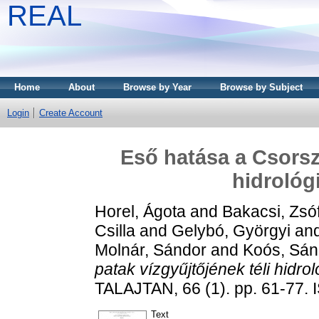
REAL
Home
About
Browse by Year
Browse by Subject
Login
Create Account
Eső hatása a Csorsz
hidrológ
Horel, Ágota
and
Bakacsi, Zsó
Csilla
and
Gelybó, Györgyi
an
Molnár, Sándor
and
Koós, Sán
patak vízgyűjtőjének téli hidrol
TALAJTAN, 66 (1). pp. 61-77.
Text