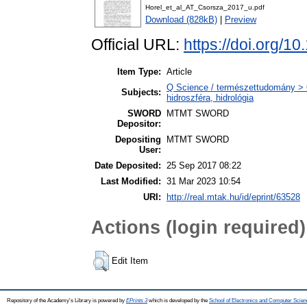
Horel_et_al_AT_Csorsza_2017_u.pdf
Download (828kB)
|
Preview
Official URL:
https://doi.org/1
Item Type:
Article
Q Science / természettudomány > 
Subjects:
hidroszféra, hidrológia
SWORD
MTMT SWORD
Depositor:
Depositing
MTMT SWORD
User:
Date Deposited:
25 Sep 2017 08:22
Last Modified:
31 Mar 2023 10:54
URI:
http://real.mtak.hu/id/eprint/63528
Actions (login required)
Edit Item
Repository of the Academy's Library is powered by
EPrints 3
which is developed by the
School of Electronics and Computer Scien