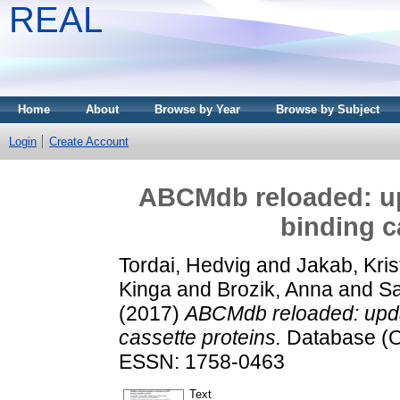
REAL
Home
About
Browse by Year
Browse by Subject
Login
Create Account
ABCMdb reloaded: up
binding c
Tordai, Hedvig
and
Jakab, Kris
Kinga
and
Brozik, Anna
and
Sa
(2017)
ABCMdb reloaded: upda
cassette proteins.
Database (Ox
ESSN: 1758-0463
Text