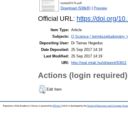
tordai2017b.pdf
Download (508kB)
|
Preview
Official URL:
https://doi.org/
Item Type:
Article
Subjects:
Q Science / természettudomány >
Depositing User:
Dr Tamas Hegedus
Date Deposited:
25 Sep 2017 14:19
Last Modified:
25 Sep 2017 14:19
URI:
http://real.mtak.hu/id/eprint/63611
Actions (login required)
Edit Item
Repository of the Academy's Library is powered by
EPrints 3
which is developed by the
School of Electronics and Computer Scien