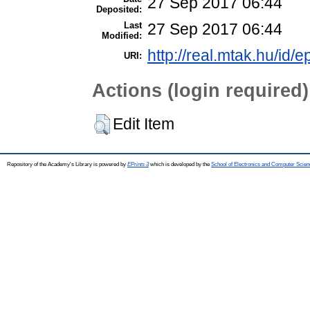
27 Sep 2017 06:44
Deposited:
Last
27 Sep 2017 06:44
Modified:
http://real.mtak.hu/id/e
URI:
Actions (login required)
Edit Item
Repository of the Academy's Library is powered by
EPrints 3
which is developed by the
School of Electronics and Computer Scien