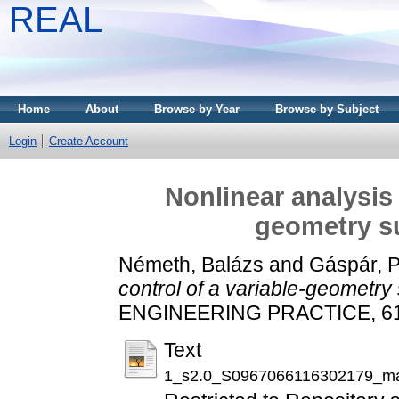
REAL
Home
About
Browse by Year
Browse by Subject
Login
Create Account
Nonlinear analysis 
geometry s
Németh, Balázs
and
Gáspár, P
control of a variable-geometr
ENGINEERING PRACTICE, 61. 
Text
1_s2.0_S0967066116302179_ma