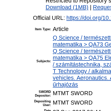
Restricted to Repository s
Download (1MB)
|
Reques
Official URL:
https://doi.org/1
Article
Item Type:
Q Science / természet
matematika > QA73 Ge
Q Science / természet
matematika > QA75 Ele
Subjects:
/ számítástechnika, 
T Technology / alkalm
vehicles. Aeronautics. 
űrhajózás
SWORD
MTMT SWORD
Depositor:
Depositing
MTMT SWORD
User:
Date