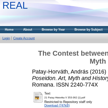
REAL
Home
About
Browse by Year
Browse by Subject
Login
Create Account
The Contest between
Myth 
Patay-Horváth, András
(2016)
Poseidon. Art, Myth and Histor
Romana. ISSN 2240-774X
Text
21 Patay Historika V 353-362 (1).pdf
Restricted to Repository staff only
Download (747kB)