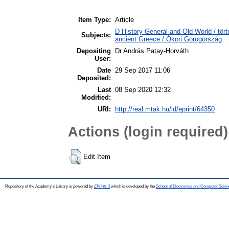
Item Type:
Article
D History General and Old World / tört
Subjects:
ancient Greece / Ókori Görögország
Depositing
Dr András Patay-Horváth
User:
Date
29 Sep 2017 11:06
Deposited:
Last
08 Sep 2020 12:32
Modified:
URI:
http://real.mtak.hu/id/eprint/64350
Actions (login required)
Edit Item
Repository of the Academy's Library is powered by
EPrints 3
which is developed by the
School of Electronics and Computer Scien