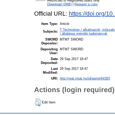
Restricted to Registered users only
Download (2MB)
|
Request a copy
Official URL:
https://doi.org/1
Item Type:
Article
T Technology / alkalmazott, műszaki 
Subjects:
/ általános mérnöki tudományok
SWORD
MTMT SWORD
Depositor:
Depositing
MTMT SWORD
User:
Date
29 Sep 2017 18:47
Deposited:
Last
29 Sep 2017 18:47
Modified:
URI:
http://real.mtak.hu/id/eprint/64383
Actions (login required)
Edit Item