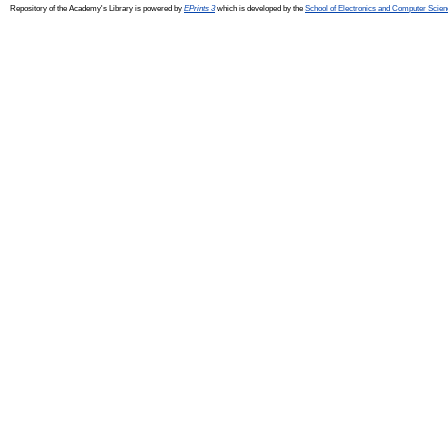
Repository of the Academy's Library is powered by
EPrints 3
which is developed by the
School of Electronics and Computer Scien