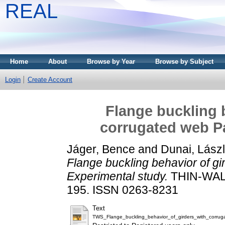
REAL
Home
About
Browse by Year
Browse by Subject
Login
Create Account
Flange buckling b
corrugated web Pa
Jáger, Bence
and
Dunai, Lász
Flange buckling behavior of gi
Experimental study.
THIN-WAL
195. ISSN 0263-8231
Text
TWS_Flange_buckling_behavior_of_girders_with_corrug