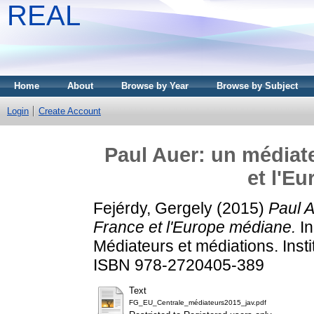
REAL
Home
About
Browse by Year
Browse by Subject
Login
Create Account
Paul Auer: un médiate
et l'E
Fejérdy, Gergely
(2015)
Paul A
France et l'Europe médiane.
In
Médiateurs et médiations. Insti
ISBN 978-2720405-389
Text
FG_EU_Centrale_médiateurs2015_jav.pdf