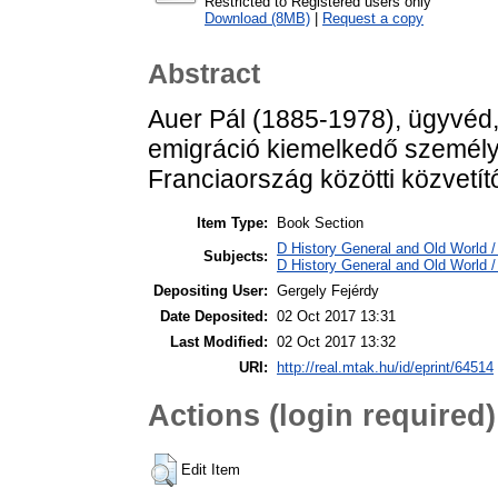
Restricted to Registered users only
Download (8MB)
|
Request a copy
Abstract
Auer Pál (1885-1978), ügyvéd, 
emigráció kiemelkedő személ
Franciaország közötti közvetít
Item Type:
Book Section
D History General and Old World / 
Subjects:
D History General and Old World 
Depositing User:
Gergely Fejérdy
Date Deposited:
02 Oct 2017 13:31
Last Modified:
02 Oct 2017 13:32
URI:
http://real.mtak.hu/id/eprint/64514
Actions (login required)
Edit Item