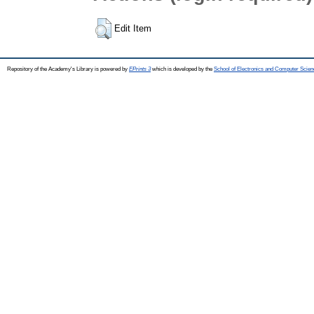
Edit Item
Repository of the Academy's Library is powered by
EPrints 3
which is developed by the
School of Electronics and Computer Scien