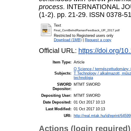
process.
INTERNATIONAL JO
(1-2). pp. 21-29. ISSN 0378-5
Text
Final_ContBelndRamanFeedback_IJP_2017.pdf
Restricted to Registered users only
Download (1MB)
|
Request a copy
Official URL:
https://doi.org/
Item Type:
Article
Q Science / természettudomány 
Subjects:
T Technology / alkalmazott, műs
technológia
SWORD
MTMT SWORD
Depositor:
Depositing User:
MTMT SWORD
Date Deposited:
01 Oct 2017 10:13
Last Modified:
01 Oct 2017 10:13
URI:
http://real.mtak.hu/id/eprint/64599
Actions (login required)