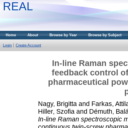
REAL
Home
About
Browse by Year
Browse by Subject
Login
Create Account
In-line Raman spec
feedback control o
pharmaceutical powd
Nagy, Brigitta
and
Farkas, Attil
Hiller, Szofia
and
Démuth, Bal
In-line Raman spectroscopic m
continuous twin-screw pharmac