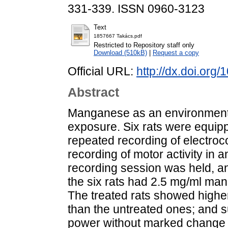
331-339. ISSN 0960-3123
Text
1857667 Takács.pdf
Restricted to Repository staff only
Download (510kB)
|
Request a copy
Official URL:
http://dx.doi.or
Abstract
Manganese as an environmenta
exposure. Six rats were equipp
repeated recording of electro
recording of motor activity in
recording session was held, and
the six rats had 2.5 mg/ml mang
The treated rats showed higher
than the untreated ones; and 
power without marked change 