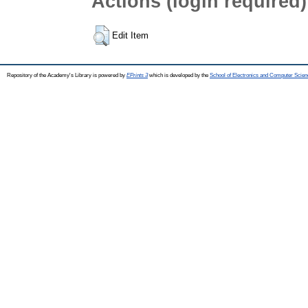
Actions (login required)
Edit Item
Repository of the Academy's Library is powered by
EPrints 3
which is developed by the
School of Electronics and Computer Scien