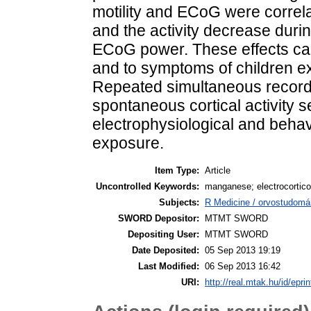
motility and ECoG were correlat
and the activity decrease durin
ECoG power. These effects can
and to symptoms of children ex
Repeated simultaneous recordin
spontaneous cortical activity s
electrophysiological and behavi
exposure.
Item Type:
Article
Uncontrolled Keywords:
manganese; electrocorticog
Subjects:
R Medicine / orvostudomá
SWORD Depositor:
MTMT SWORD
Depositing User:
MTMT SWORD
Date Deposited:
05 Sep 2013 19:19
Last Modified:
06 Sep 2013 16:42
URI:
http://real.mtak.hu/id/epri