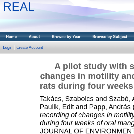
REAL
Home
About
Browse by Year
Browse by Subject
Login
Create Account
A pilot study with 
changes in motility and 
rats during four week
Takács, Szabolcs
and
Szabó, 
Paulik, Edit
and
Papp, András
recording of changes in motility 
during four weeks of oral ma
JOURNAL OF ENVIRONMENTAL