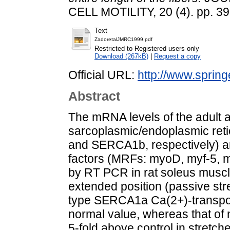
CELL MOTILITY, 20 (4). pp. 3
Text
ZadoretalJMRC1999.pdf
Restricted to Registered users only
Download (267kB)
|
Request a copy
Official URL:
http://www.spring
Abstract
The mRNA levels of the adult 
sarcoplasmic/endoplasmic re
and SERCA1b, respectively) an
factors (MRFs: myoD, myf-5,
by RT PCR in rat soleus muscl
extended position (passive stret
type SERCA1a Ca(2+)-transport
normal value, whereas that o
5-fold above control in stretc