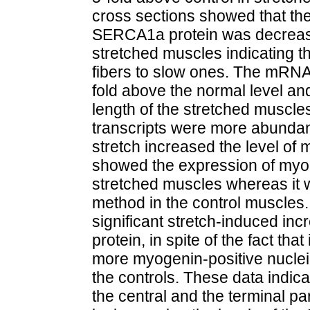
cross sections showed that the 
SERCA1a protein was decrease
stretched muscles indicating th
fibers to slow ones. The mRNA
fold above the normal level an
length of the stretched muscle
transcripts were more abundan
stretch increased the level o
showed the expression of myoD 
stretched muscles whereas it w
method in the control muscles. 
significant stretch-induced inc
protein, in spite of the fact t
more myogenin-positive nuclei
the controls. These data indica
the central and the terminal pa