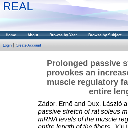
REAL
Home
About
Browse by Year
Browse by Subject
Login
Create Account
Prolonged passive st
provokes an increase
muscle regulatory fa
entire len
Zádor, Ernő
and
Dux, László
a
passive stretch of rat soleus 
mRNA levels of the muscle regu
entire length of the fibers.
JOU