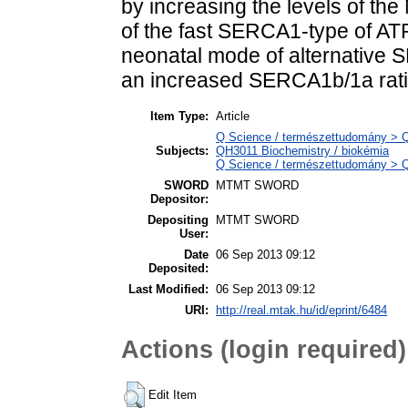
by increasing the levels of the
of the fast SERCA1-type of ATP
neonatal mode of alternative S
an increased SERCA1b/1a rati
Item Type:
Article
Q Science / természettudomány > QH
Subjects:
QH3011 Biochemistry / biokémia
Q Science / természettudomány > Q
SWORD
MTMT SWORD
Depositor:
Depositing
MTMT SWORD
User:
Date
06 Sep 2013 09:12
Deposited:
Last Modified:
06 Sep 2013 09:12
URI:
http://real.mtak.hu/id/eprint/6484
Actions (login required)
Edit Item