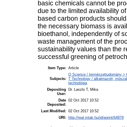
basic chemicals cannot be prod
due to the limited availability 
based carbon products should 
the necessary biomass is avail
bioethanol, independently of 
waste management of the pro
sustainability values than the
successful greening of petroc
Item Type:
Article
Q Science / természettudomány > 
Subjects:
T Technology / alkalmazott, műsza
technológia
Depositing
Dr. Laszlo T, Mika
User:
Date
02 Oct 2017 10:52
Deposited:
Last Modified:
02 Oct 2017 10:52
URI:
http://real.mtak.hu/id/eprint/64879