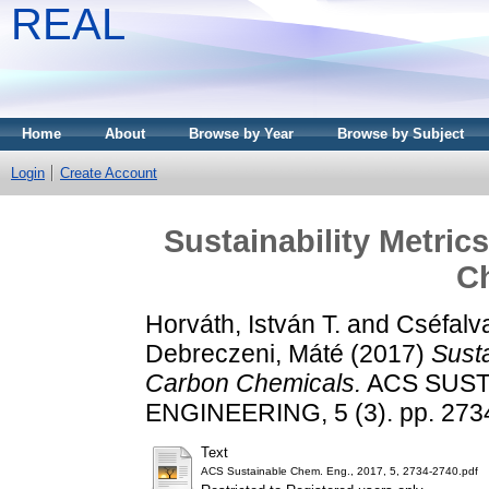
REAL
Home
About
Browse by Year
Browse by Subject
Login
Create Account
Sustainability Metri
C
Horváth, István T.
and
Cséfalva
Debreczeni, Máté
(2017)
Susta
Carbon Chemicals.
ACS SUST
ENGINEERING, 5 (3). pp. 273
Text
ACS Sustainable Chem. Eng., 2017, 5, 2734-2740.pdf