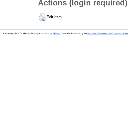
Actions (login required)
Edit Item
Repository of the Academy's Library is powered by
EPrints 3
which is developed by the
School of Electronics and Computer Scien