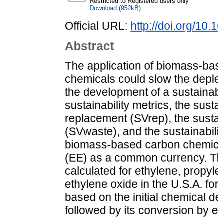
Restricted to Registered users only
Download (952kB)
Official URL:
http://doi.org/1
Abstract
The application of biomass-bas
chemicals could slow the deple
the development of a sustainab
sustainability metrics, the sust
replacement (SVrep), the sustai
(SVwaste), and the sustainabili
biomass-based carbon chemical
(EE) as a common currency. Th
calculated for ethylene, propyl
ethylene oxide in the U.S.A. f
based on the initial chemical d
followed by its conversion by 