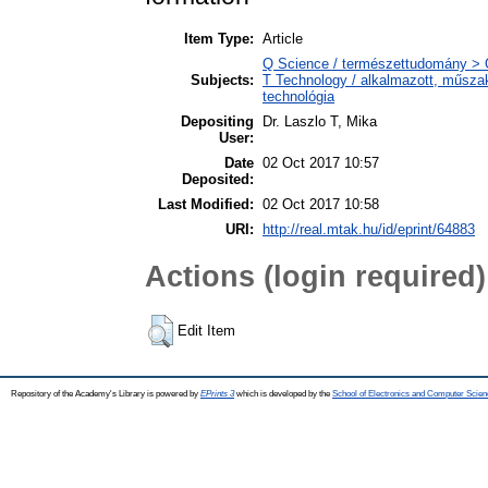
Item Type:
Article
Q Science / természettudomány > 
Subjects:
T Technology / alkalmazott, műsza
technológia
Depositing
Dr. Laszlo T, Mika
User:
Date
02 Oct 2017 10:57
Deposited:
Last Modified:
02 Oct 2017 10:58
URI:
http://real.mtak.hu/id/eprint/64883
Actions (login required)
Edit Item
Repository of the Academy's Library is powered by
EPrints 3
which is developed by the
School of Electronics and Computer Scien