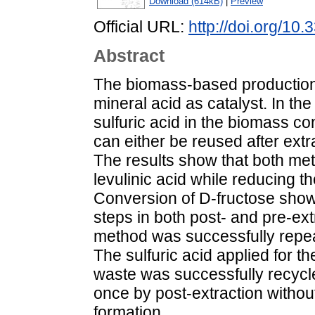
Download (614kB)
|
Preview
Official URL:
http://doi.org/10
Abstract
The biomass-based production 
mineral acid as catalyst. In th
sulfuric acid in the biomass c
can either be reused after extr
The results show that both met
levulinic acid while reducing t
Conversion of D-fructose showed
steps in both post- and pre-ex
method was successfully repea
The sulfuric acid applied for 
waste was successfully recycle
once by post-extraction without
formation