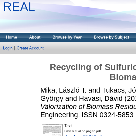
REAL
Home
About
Browse by Year
Browse by Subject
Login
Create Account
Recycling of Sulfuric
Bioma
Mika, László T.
and
Tukacs, Jó
György
and
Havasi, Dávid
(20
Valorization of Biomass Resid
Engineering. ISSN 0324-5853
Text
Havasi et al no pagen.pdf