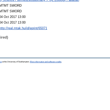
MTMT SWORD
MTMT SWORD
04 Oct 2017 13:00
04 Oct 2017 13:00
http://real.mtak.hu/id/eprint/65071
ired)
ce
at the University of Southampton.
More information and software credits
.