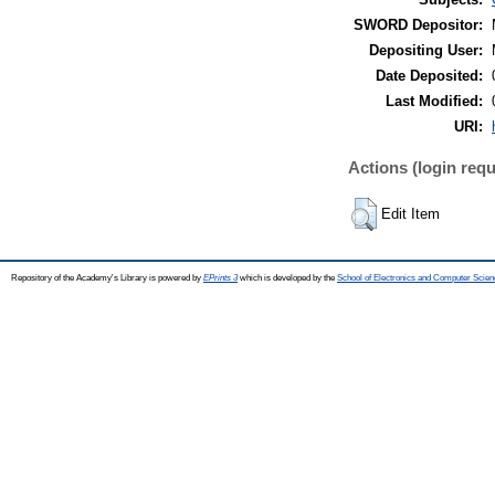
SWORD Depositor:
Depositing User:
Date Deposited:
Last Modified:
URI:
Actions (login requ
Edit Item
Repository of the Academy's Library is powered by
EPrints 3
which is developed by the
School of Electronics and Computer Scien