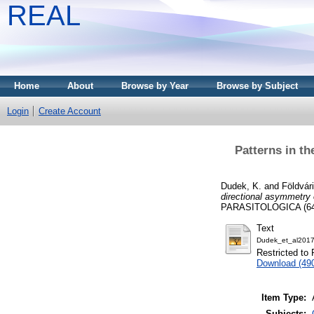
REAL
Home
About
Browse by Year
Browse by Subject
Login
Create Account
Patterns in th
Dudek, K.
and
Földvár
directional asymmetry 
PARASITOLOGICA (64)
Text
Dudek_et_al2017
Restricted to 
Download (49
Item Type:
Subjects: