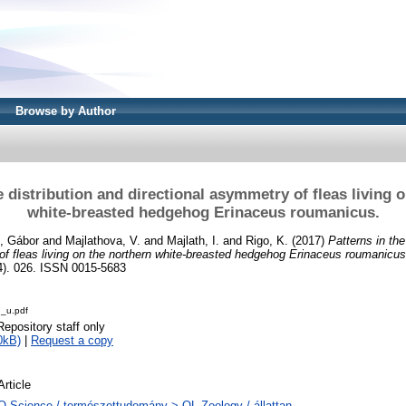
Browse by Author
e distribution and directional asymmetry of fleas living 
white-breasted hedgehog Erinaceus roumanicus.
i, Gábor
and
Majlathova, V.
and
Majlath, I.
and
Rigo, K.
(2017)
Patterns in the
of fleas living on the northern white-breasted hedgehog Erinaceus roumanicus
. 026. ISSN 0015-5683
_u.pdf
Repository staff only
0kB)
|
Request a copy
Article
Q Science / természettudomány > QL Zoology / állattan