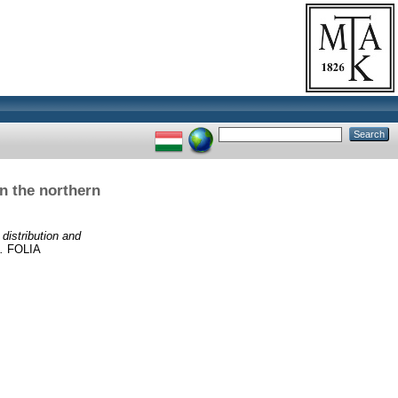
on the northern
 distribution and
.
FOLIA