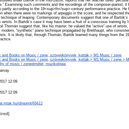
tudied under Bartók in the mid-1920s, reports that her teacher used “peculiar 
e.” Examining such comments and the recordings of the composer-pianist, it
o partly according to the 19<sup>th</sup>-century performance practice. He 
en when there were no markings of arpeggio in the score, and he respected th
he technique of leaping. Contemporary documents suggest that one of Bartók’s
his wrists. In Bartók’s case it may have been a fruit of a conscious training b
upil Thomán suggest that, like his master, he valued the “active” use of wrists
e modern, “synthetic” piano technique propagated by Breithaupt, who consis
rists. It is likely that, through Thomán, Bartók learned many things from the
actice.
 and Books on Music / zene, szövegkönyvek, kották > M1 Music / zene
 and Books on Music / zene, szövegkönyvek, kották > M1 Music / zene > 
phy of music / zeneelmélet, muzikológia
arvay
2017 12:09
2017 12:09
eal.mtak.hu/id/eprint/65612
ired)