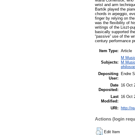
Mária Comensoli, who s
wrist and arm techniqu
Bartók played the pian
chords in arpeggio, ev
finger by relying on t
was the flexibility of 
writings of the Liszt-p
basically supported th
“passive” use of the w
century performance pr
Item Type:
Article
M Music
Subjects:
M Music
philoso
Depositing
Endre S
User:
Date
16 Oct 
Deposited:
Last
16 Oct 
Modified:
URI:
http://r
Actions (login requ
Edit Item