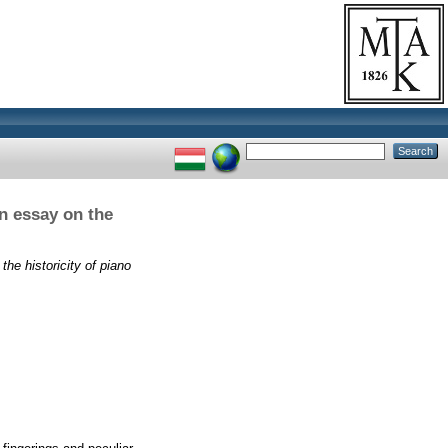
n essay on the
he historicity of piano