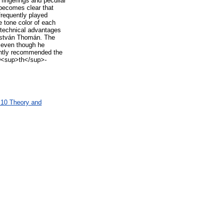
fingerings and peculiar
 becomes clear that
frequently played
e tone color of each
 technical advantages
y István Thomán. The
, even though he
tently recommended the
 19<sup>th</sup>-
M10 Theory and