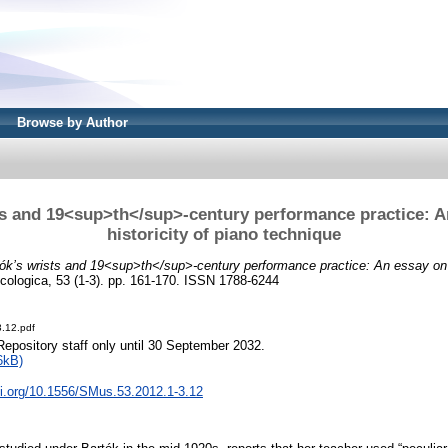
Browse by Author
ts and 19<sup>th</sup>-century performance practice: A
historicity of piano technique
ók’s wrists and 19<sup>th</sup>-century performance practice: An essay on t
ologica, 53 (1-3). pp. 161-170. ISSN 1788-6244
.12.pdf
Repository staff only until 30 September 2032.
6kB)
oi.org/10.1556/SMus.53.2012.1-3.12