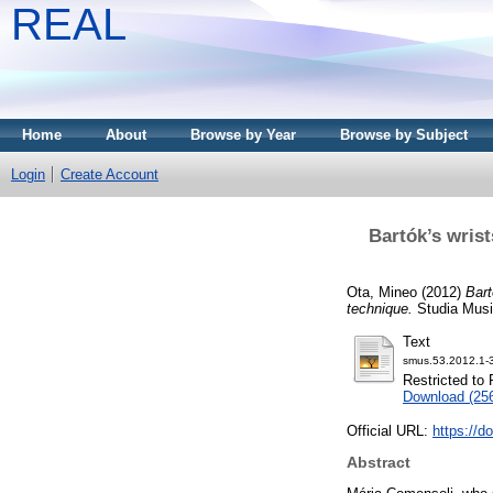
REAL
Home
About
Browse by Year
Browse by Subject
Login
Create Account
Bartók’s wris
Ota, Mineo
(2012)
Bart
technique.
Studia Music
Text
smus.53.2012.1-3
Restricted to 
Download (25
Official URL:
https://d
Abstract