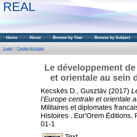
REAL
Home
About
Browse by Year
Browse by Subject
Login
Create Account
Le développement de l
et orientale au sein
Kecskés D., Gusztáv
(2017)
L
l’Europe centrale et orientale
Militaires et diplomates francai
Histoires . Eur'Orem Éditions,
01-1
Text