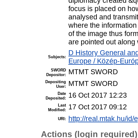
diplomacy created &qu
focus is placed on ho
analysed and transmit
where the information
of the image thus for
are pointed out along 
D History General and
Subjects:
Europe / Közép-Euró
SWORD
MTMT SWORD
Depositor:
Depositing
MTMT SWORD
User:
Date
16 Oct 2017 12:23
Deposited:
Last
17 Oct 2017 09:12
Modified:
http://real.mtak.hu/id/
URI:
Actions (login required)