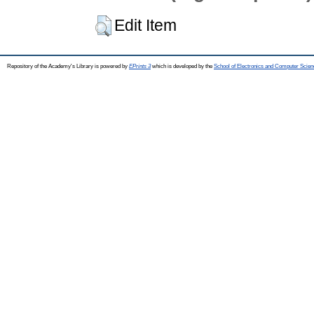
Edit Item
Repository of the Academy's Library is powered by
EPrints 3
which is developed by the
School of Electronics and Computer Scien