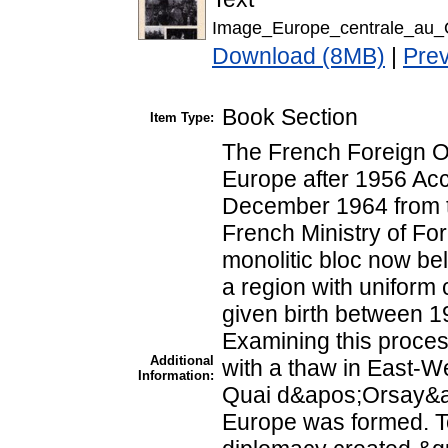
Image_Europe_centrale_au_
Download (8MB)
|
Pre
Book Section
Item Type:
The French Foreign Of
Europe after 1956 Acc
December 1964 from t
French Ministry of For
monolitic bloc now be
a region with uniform 
given birth between 
Examining this proces
Additional
with a thaw in East-We
Information:
Quai d&apos;Orsay&ap
Europe was formed. T