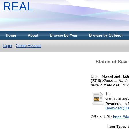
REAL
Home
About
Browse by Year
Browse by Subject
Login
Create Account
Status of Savi
Uhrin, Marcel
and
Hutt
(2016)
Status of Savi's
review.
MAMMAL REVIEW
Text
Uhrin_et_al_201
Restricted to 
Download (1M
Official URL:
https://d
Item Type: