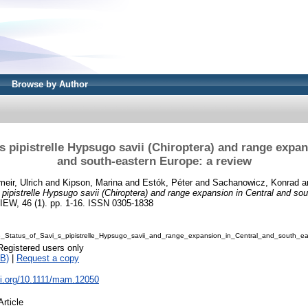
Browse by Author
's pipistrelle Hypsugo savii (Chiroptera) and range expan
and south-eastern Europe: a review
meir, Ulrich
and
Kipson, Marina
and
Estók, Péter
and
Sachanowicz, Konrad
a
 pipistrelle Hypsugo savii (Chiroptera) and range expansion in Central and so
, 46 (1). pp. 1-16. ISSN 0305-1838
6_Status_of_Savi_s_pipistrelle_Hypsugo_savii_and_range_expansion_in_Central_and_south_e
Registered users only
B)
|
Request a copy
oi.org/10.1111/mam.12050
Article