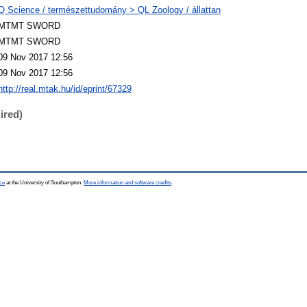
Q Science / természettudomány > QL Zoology / állattan
MTMT SWORD
MTMT SWORD
09 Nov 2017 12:56
09 Nov 2017 12:56
http://real.mtak.hu/id/eprint/67329
ired)
ce
at the University of Southampton.
More information and software credits
.