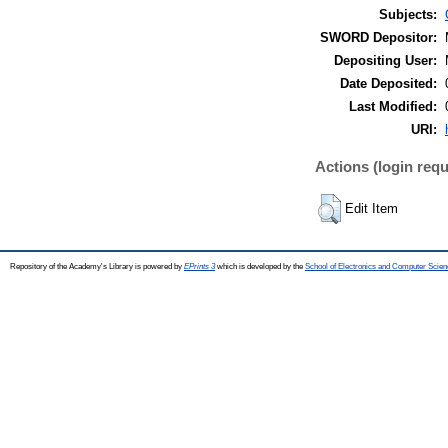
Subjects:
SWORD Depositor:
Depositing User:
Date Deposited:
Last Modified:
URI:
Actions (login requ
Edit Item
Repository of the Academy's Library is powered by
EPrints 3
which is developed by the
School of Electronics and Computer Scien