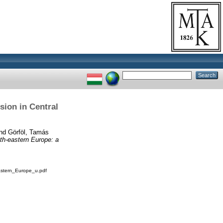
sion in Central
nd
Görföl, Tamás
uth-eastern Europe: a
astern_Europe_u.pdf