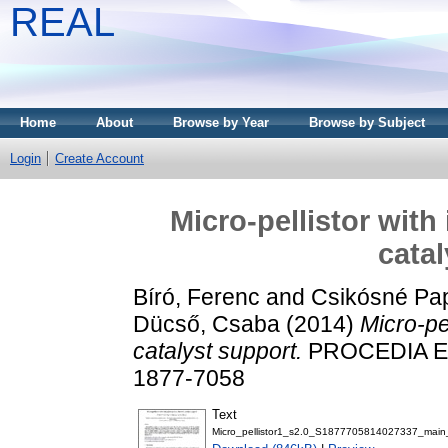
REAL
Home
About
Browse by Year
Browse by Subject
Login
Create Account
Micro-pellistor wit
catal
Bíró, Ferenc
and
Csikósné Pap
Dücső, Csaba
(2014)
Micro-pe
catalyst support.
PROCEDIA EN
1877-7058
Text
Micro_pellistor1_s2.0_S1877705814027337_main