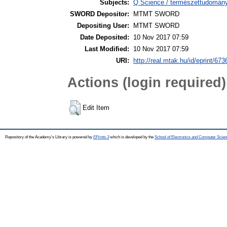
Subjects:
Q Science / természettudomány
SWORD Depositor:
MTMT SWORD
Depositing User:
MTMT SWORD
Date Deposited:
10 Nov 2017 07:59
Last Modified:
10 Nov 2017 07:59
URI:
http://real.mtak.hu/id/eprint/673
Actions (login required)
Edit Item
Repository of the Academy's Library is powered by
EPrints 3
which is developed by the
School of Electronics and Computer Scien