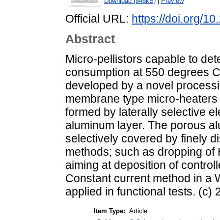
Download (846kB)
|
Preview
Official URL:
https://doi.org/1
Abstract
Micro-pellistors capable to d
consumption at 550 degrees C
developed by a novel processin
membrane type micro-heaters 
formed by laterally selective e
aluminum layer. The porous alu
selectively covered by finely d
methods; such as dropping of H
aiming at deposition of control
Constant current method in a 
applied in functional tests. (c)
Item Type:
Article